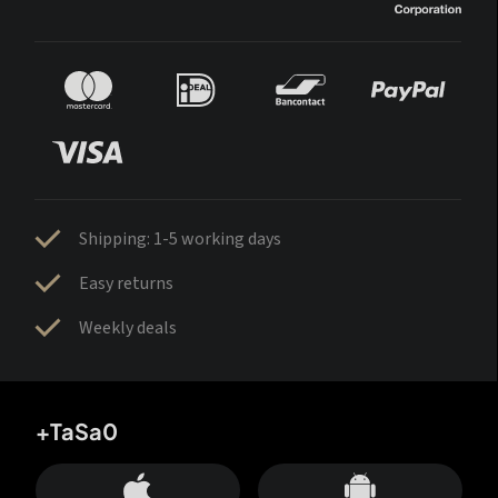
Shipping: 1-5 working days
Easy returns
Weekly deals
+TaSa0