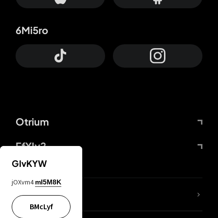
6Mi5ro
Otrium
FfYIy2
GIvKYW
jOXvm4
mI5M8K
lYGfRP
BMcLyf