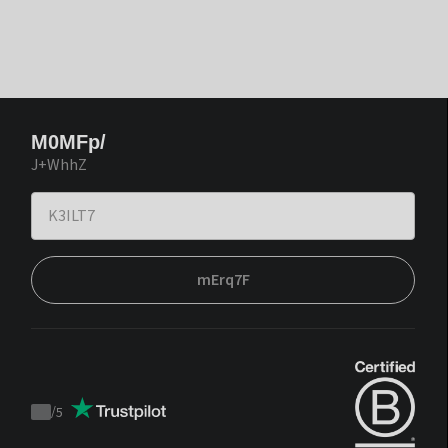
M0MFp/
J+WhhZ
mErq7F
/
5
Trustpilot
score