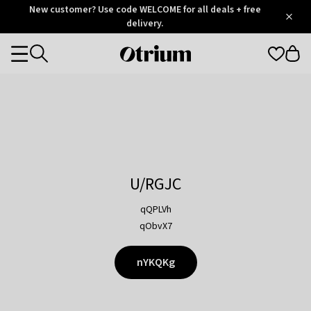
Otrium
New customer? Use code WELCOME for all deals + free
/
5
Trustpilot
delivery.
score
Otrium
Categories
home
page
U/RGJC
qQPLVh
qObvX7
nYKQKg