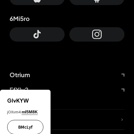
6Mi5ro
Otrium
FfYIy2
GIvKYW
jOXvm4
mI5M8K
lYGfRP
BMcLyf