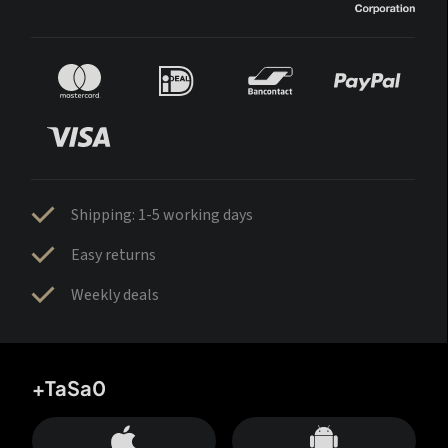
Shipping: 1-5 working days
Easy returns
Weekly deals
+TaSa0