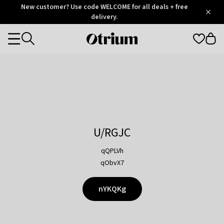
Otrium
New customer? Use code WELCOME for all deals + free
/
5
Trustpilot
delivery.
score
Otrium
Categories
home
page
U/RGJC
qQPLVh
qObvX7
nYKQKg