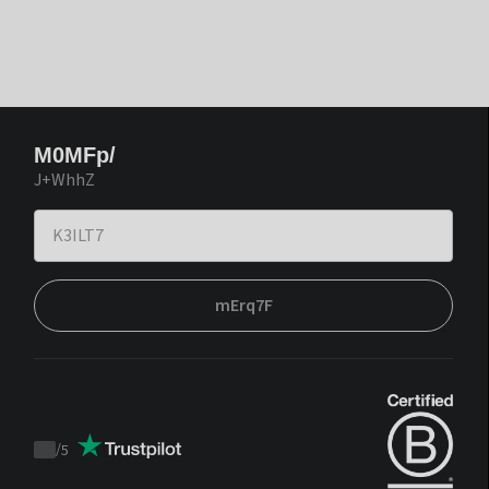
M0MFp/
J+WhhZ
mErq7F
/
5
Trustpilot
score