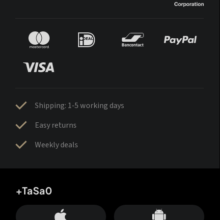
Shipping: 1-5 working days
Easy returns
Weekly deals
+TaSa0