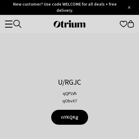
Otrium
New customer? Use code WELCOME for all deals + free
/
5
Trustpilot
delivery.
score
Otrium
Categories
home
page
U/RGJC
qQPLVh
qObvX7
nYKQKg