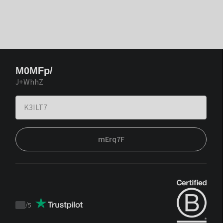
M0MFp/
J+WhhZ
mErq7F
/
5
Trustpilot
score