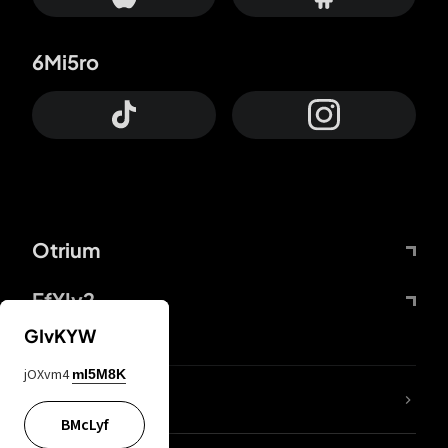
6Mi5ro
Otrium
FfYIy2
GIvKYW
jOXvm4
mI5M8K
lYGfRP
BMcLyf