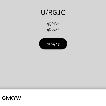
U/RGJC
qQPLVh
qObvX7
nYKQKg
GIvKYW