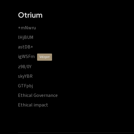
Otrium
+mNwru
lHjBUM
astDB+
igWSFm
vdzprr
z98/0Y
skyYBR
GTFpbj
Ethical Governance
Ethical impact