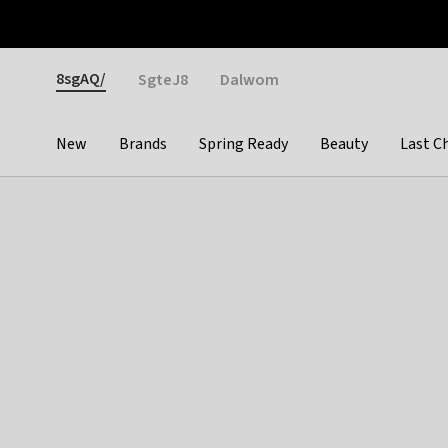
Otrium
Fast shipping & easy returns
Weekly deals
Pay
Gender
8sgAQ/
SgteJ8
Dalwom
New
Brands
Spring Ready
Beauty
Last C
Categories