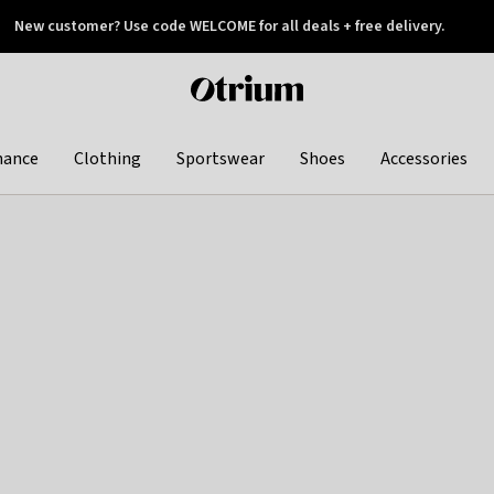
New customer? Use code WELCOME for all deals + free delivery.
 later
Otrium
home
page
hance
Clothing
Sportswear
Shoes
Accessories