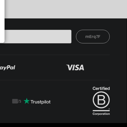
mErq7F
/
5
Trustpilot
score