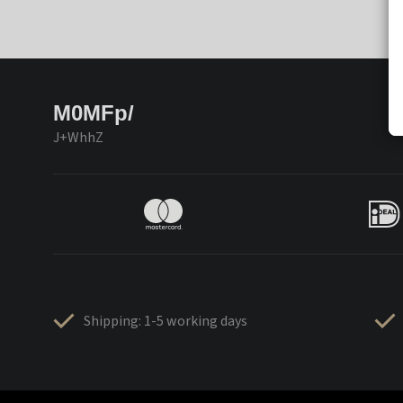
M0MFp/
J+WhhZ
Shipping: 1-5 working days