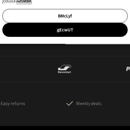
jOXvm4
mI5M8K
BMcLyf
gEcwUT
Easy returns
Weekly deals