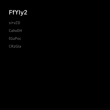
FfYIy2
si+vZD
CahxDH
01uPoc
CRzGla