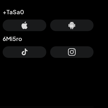
+TaSa0
6Mi5ro