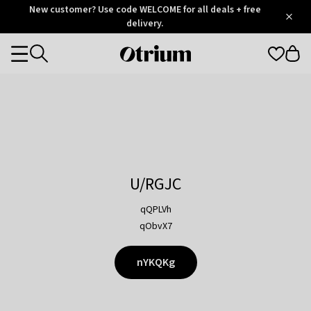
Otrium
New customer? Use code WELCOME for all deals + free
/
5
Trustpilot
delivery.
score
Otrium
Categories
home
page
U/RGJC
qQPLVh
qObvX7
nYKQKg