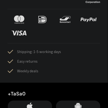
Shipping: 1-5 working days
Easy returns
Weekly deals
+TaSa0