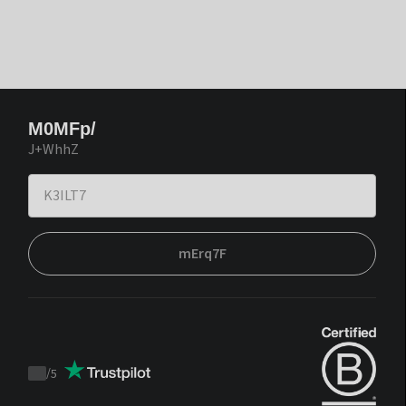
M0MFp/
J+WhhZ
mErq7F
/
5
Trustpilot
score