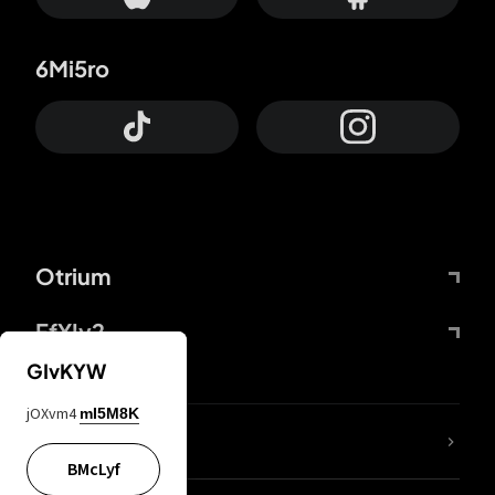
6Mi5ro
Otrium
FfYIy2
GIvKYW
jOXvm4
mI5M8K
lYGfRP
BMcLyf