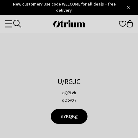
Otrium
New customer? Use code WELCOME for all deals + free
/
5
Trustpilot
delivery.
score
Otrium
Categories
home
page
U/RGJC
qQPLVh
qObvX7
nYKQKg