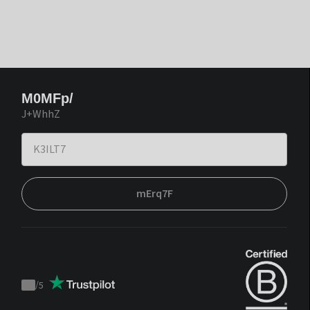
M0MFp/
J+WhhZ
mErq7F
/
5
Trustpilot
score