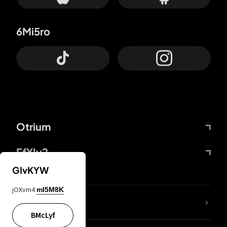
6Mi5ro
Otrium
FfYIy2
GIvKYW
jOXvm4
mI5M8K
lYGfRP
BMcLyf