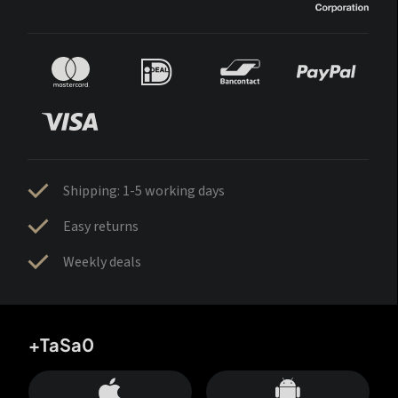
Shipping: 1-5 working days
Easy returns
Weekly deals
+TaSa0