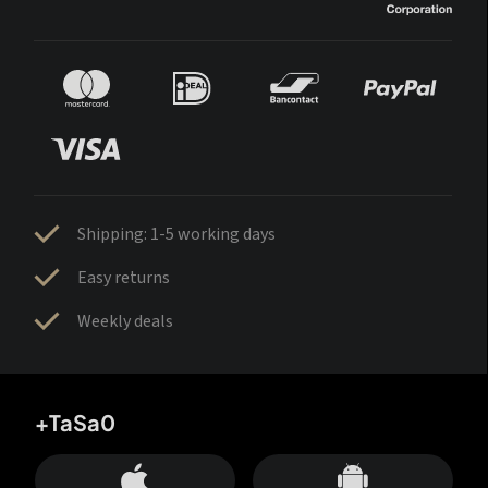
Shipping: 1-5 working days
Easy returns
Weekly deals
+TaSa0