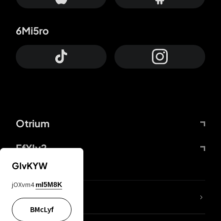
6Mi5ro
Otrium
FfYIy2
GIvKYW
jOXvm4
mI5M8K
lYGfRP
BMcLyf