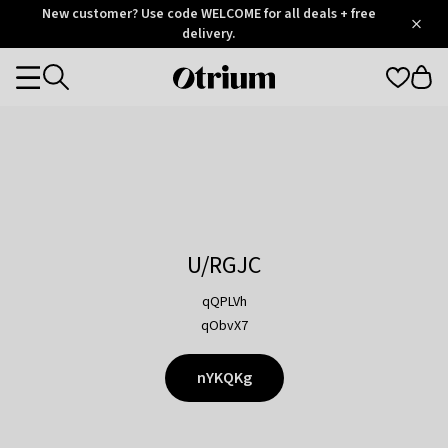
Otrium
New customer? Use code WELCOME for all deals + free
/
5
Trustpilot
delivery.
score
Otrium
Categories
home
page
U/RGJC
qQPLVh
qObvX7
nYKQKg