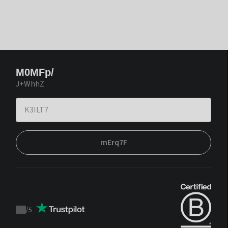
M0MFp/
J+WhhZ
mErq7F
/
5
Trustpilot
score