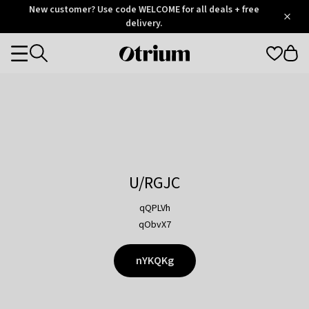
Otrium
New customer? Use code WELCOME for all deals + free
/
5
Trustpilot
delivery.
score
Otrium
Categories
home
page
U/RGJC
qQPLVh
qObvX7
nYKQKg