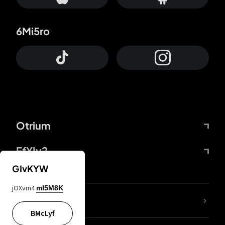
6Mi5ro
Otrium
FfYIy2
GIvKYW
jOXvm4
mI5M8K
lYGfRP
BMcLyf