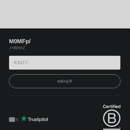
M0MFp/
J+WhhZ
mErq7F
/
5
Trustpilot
score