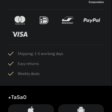
Shipping: 1-5 working days
Easy returns
Weekly deals
+TaSa0