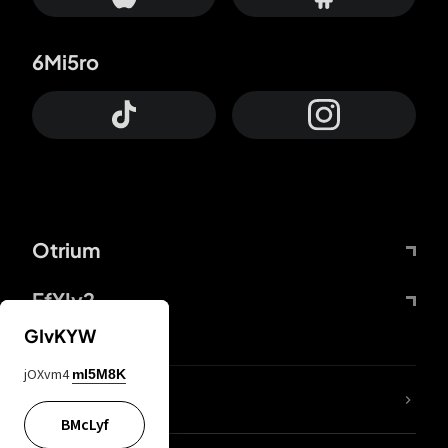
6Mi5ro
Otrium
FfYIy2
GIvKYW
jOXvm4
mI5M8K
lYGfRP
BMcLyf