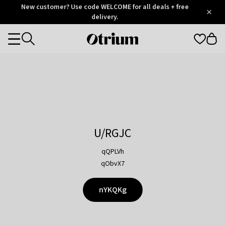
Otrium
New customer? Use code WELCOME for all deals + free
/
5
Trustpilot
delivery.
score
Otrium
Categories
home
page
U/RGJC
qQPLVh
qObvX7
nYKQKg