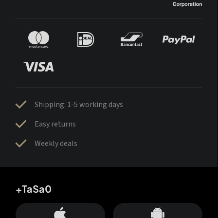
Shipping: 1-5 working days
Easy returns
Weekly deals
+TaSa0