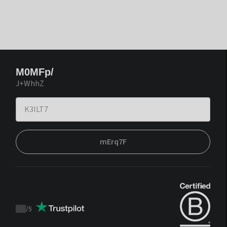
M0MFp/
J+WhhZ
mErq7F
/
5
Trustpilot
score