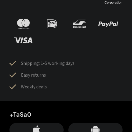
Shipping: 1-5 working days
Easy returns
Weekly deals
+TaSa0