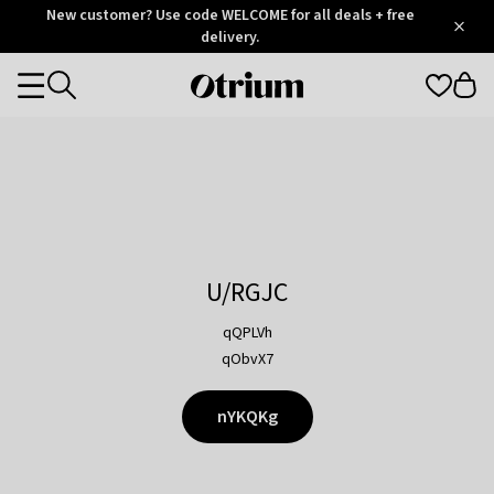
Otrium
New customer? Use code WELCOME for all deals + free
/
5
Trustpilot
delivery.
score
Otrium
Categories
home
page
U/RGJC
qQPLVh
qObvX7
nYKQKg