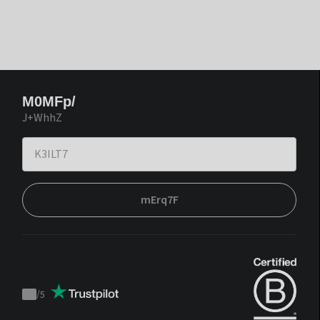
M0MFp/
J+WhhZ
mErq7F
/
5
Trustpilot
score