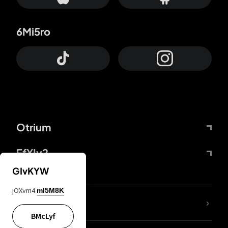
6Mi5ro
Otrium
FfYIy2
GIvKYW
jOXvm4
mI5M8K
lYGfRP
BMcLyf