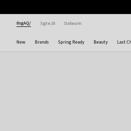
Otrium
Fast shipping & easy returns
Weekly deals
Pay
Gender
8sgAQ/
SgteJ8
Dalwom
New
Brands
Spring Ready
Beauty
Last C
Categories