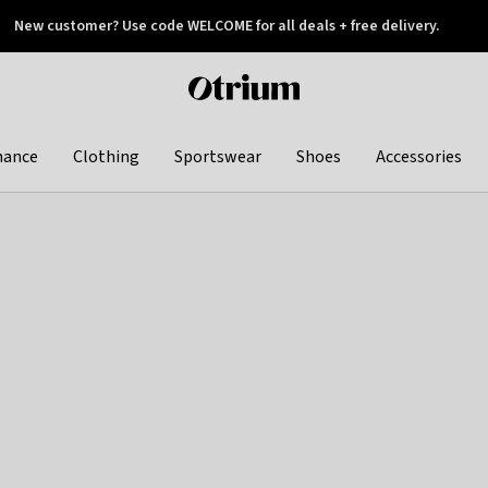
New customer? Use code WELCOME for all deals + free delivery.
 later
Otrium
home
page
hance
Clothing
Sportswear
Shoes
Accessories