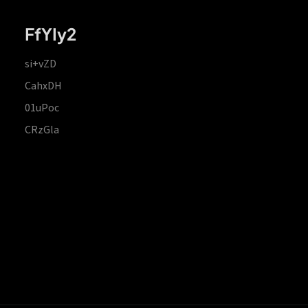
FfYIy2
si+vZD
CahxDH
01uPoc
CRzGla