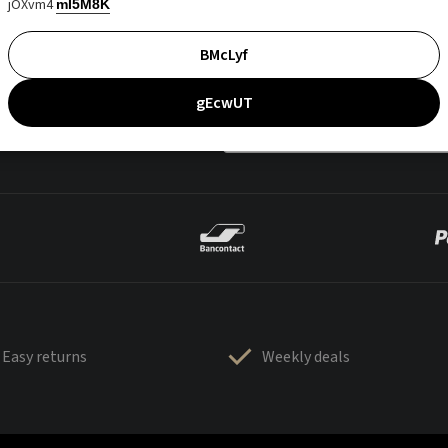
jOXvm4
mI5M8K
BMcLyf
gEcwUT
Easy returns
Weekly deals