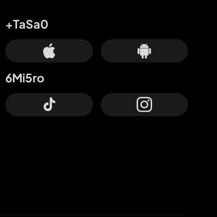
+TaSa0
6Mi5ro