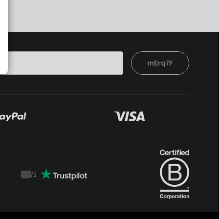
mErq7F
/
5
Trustpilot
score