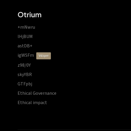
Otrium
+mNwru
lHjBUM
astDB+
igWSFm
vdzprr
z98/0Y
skyYBR
GTFpbj
Ethical Governance
Ethical impact