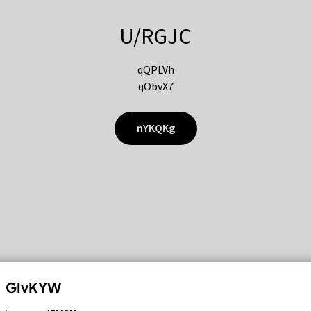
U/RGJC
qQPLVh
qObvX7
nYKQKg
GIvKYW