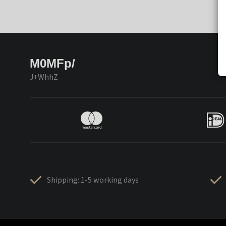
M0MFp/
J+WhhZ
Shipping: 1-5 working days