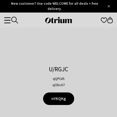
Otrium
New customer? Use code WELCOME for all deals + free
/
5
Trustpilot
delivery.
score
Otrium
Categories
home
page
U/RGJC
qQPLVh
qObvX7
nYKQKg