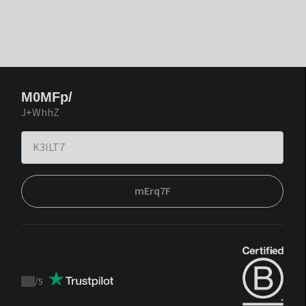
M0MFp/
J+WhhZ
mErq7F
/
5
Trustpilot
score