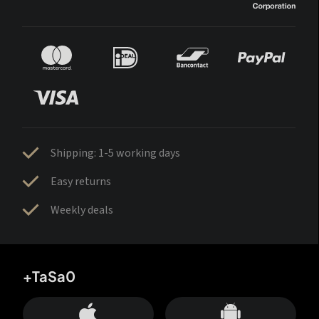
Shipping: 1-5 working days
Easy returns
Weekly deals
+TaSa0