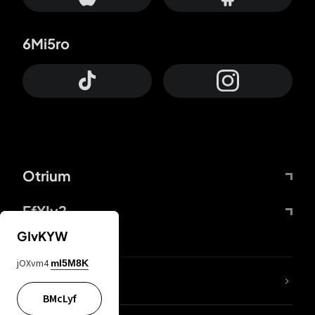
6Mi5ro
Otrium
FfYIy2
GIvKYW
jOXvm4
mI5M8K
lYGfRP
BMcLyf