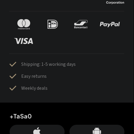
Shipping: 1-5 working days
Easy returns
Weekly deals
+TaSa0