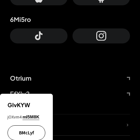
6Mi5ro
Otrium
FfYIy2
GIvKYW
jOXvm4
mI5M8K
lYGfRP
BMcLyf