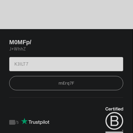
M0MFp/
J+WhhZ
mErq7F
/
5
Trustpilot
score