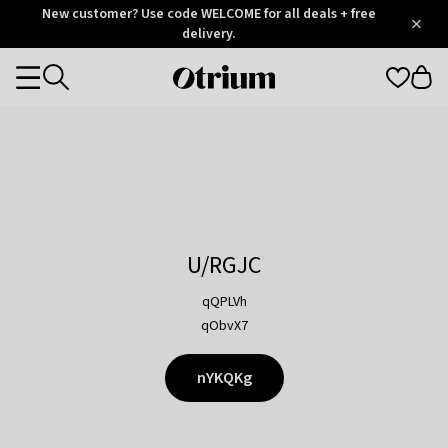
Otrium
New customer? Use code WELCOME for all deals + free
/
5
Trustpilot
delivery.
score
Otrium
Categories
home
page
U/RGJC
qQPLVh
qObvX7
nYKQKg