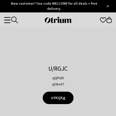
Otrium
New customer? Use code WELCOME for all deals + free
/
5
Trustpilot
delivery.
score
Otrium
Categories
home
page
U/RGJC
qQPLVh
qObvX7
nYKQKg