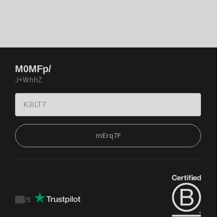
M0MFp/
J+WhhZ
mErq7F
/
5
Trustpilot
score