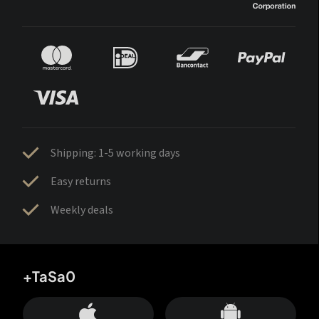
Shipping: 1-5 working days
Easy returns
Weekly deals
+TaSa0