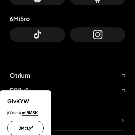
6Mi5ro
Otrium
FfYIy2
GIvKYW
jOXvm4
mI5M8K
lYGfRP
BMcLyf