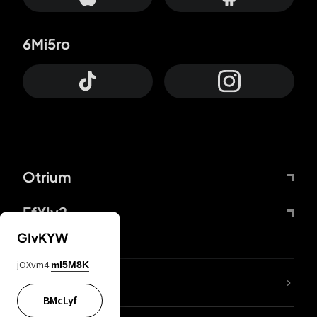
6Mi5ro
Otrium
FfYIy2
GIvKYW
jOXvm4
mI5M8K
lYGfRP
BMcLyf