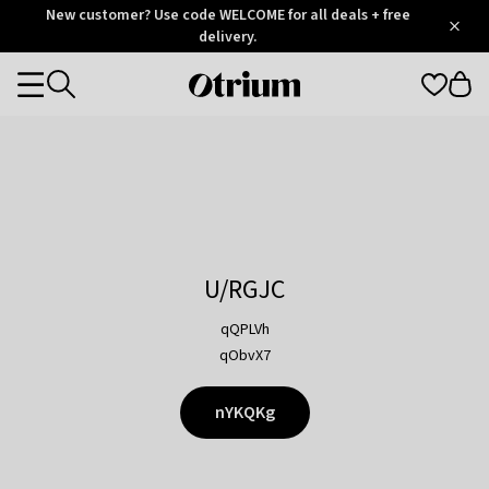
Otrium
New customer? Use code WELCOME for all deals + free
/
5
Trustpilot
delivery.
score
Otrium
Categories
home
page
U/RGJC
qQPLVh
qObvX7
nYKQKg