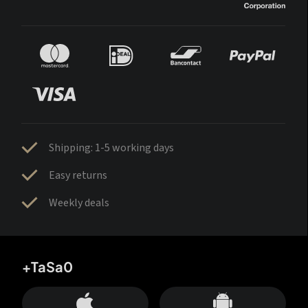
Shipping: 1-5 working days
Easy returns
Weekly deals
+TaSa0