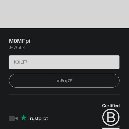
M0MFp/
J+WhhZ
mErq7F
/
5
Trustpilot
score