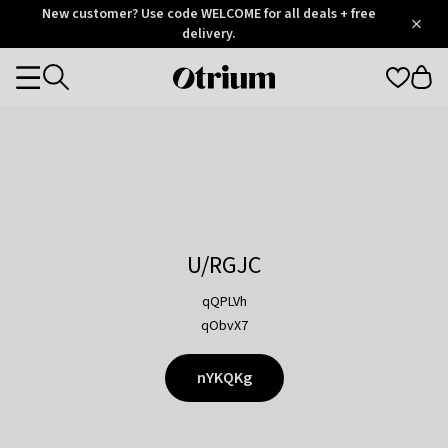
Otrium
New customer? Use code WELCOME for all deals + free
/
5
Trustpilot
delivery.
score
Otrium
Categories
home
page
U/RGJC
qQPLVh
qObvX7
nYKQKg