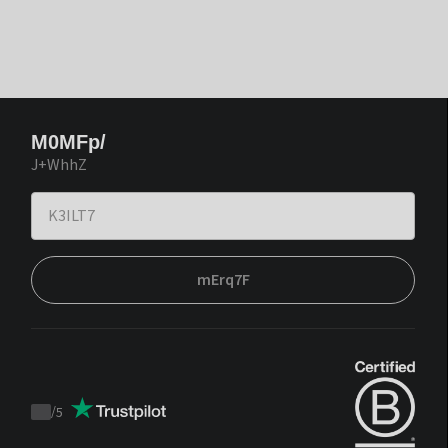
M0MFp/
J+WhhZ
mErq7F
/
5
Trustpilot
score