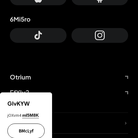
6Mi5ro
Otrium
FfYIy2
GIvKYW
jOXvm4
mI5M8K
lYGfRP
BMcLyf