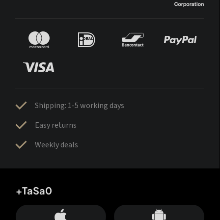
Shipping: 1-5 working days
Easy returns
Weekly deals
+TaSa0