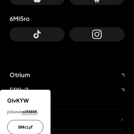
6Mi5ro
Otrium
FfYIy2
GIvKYW
jOXvm4
mI5M8K
lYGfRP
BMcLyf