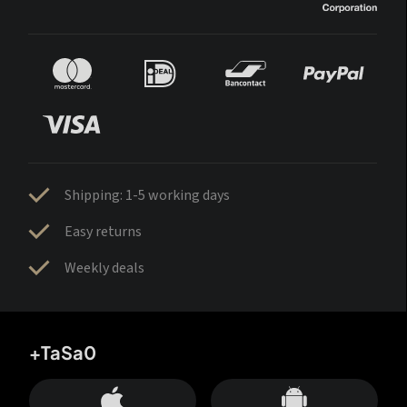
Shipping: 1-5 working days
Easy returns
Weekly deals
+TaSa0