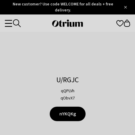
Otrium
New customer? Use code WELCOME for all deals + free
/
5
Trustpilot
delivery.
score
Otrium
Categories
home
page
U/RGJC
qQPLVh
qObvX7
nYKQKg