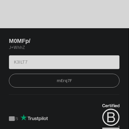
M0MFp/
J+WhhZ
mErq7F
/
5
Trustpilot
score