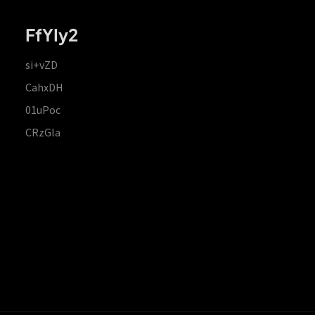
FfYIy2
si+vZD
CahxDH
01uPoc
CRzGla