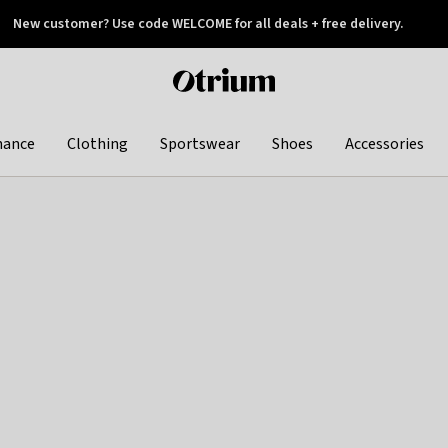
New customer? Use code WELCOME for all deals + free delivery.
 later
Otrium
home
page
hance
Clothing
Sportswear
Shoes
Accessories