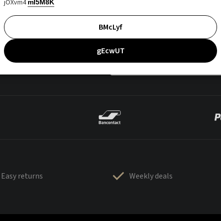
jOXvm4
mI5M8K
BMcLyf
gEcwUT
Easy returns
Weekly deals