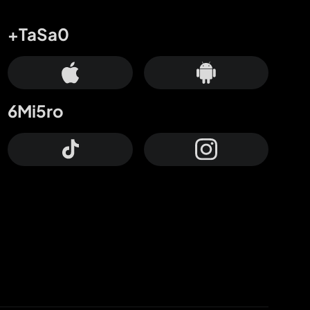
+TaSa0
6Mi5ro