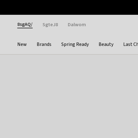
Otrium
Fast shipping & easy returns
Weekly deals
Pay
Gender
8sgAQ/
SgteJ8
Dalwom
New
Brands
Spring Ready
Beauty
Last C
Categories