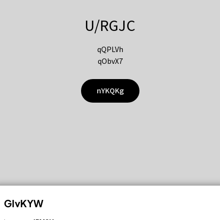
U/RGJC
qQPLVh
qObvX7
nYKQKg
GIvKYW