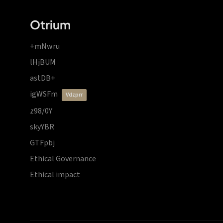
Otrium
+mNwru
lHjBUM
astDB+
igWSFm
vdzprr
z98/0Y
skyYBR
GTFpbj
Ethical Governance
Ethical impact