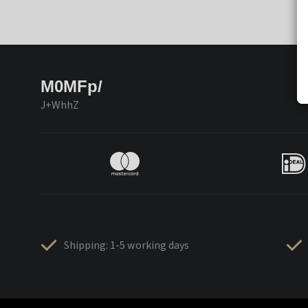
M0MFp/
J+WhhZ
Shipping: 1-5 working days