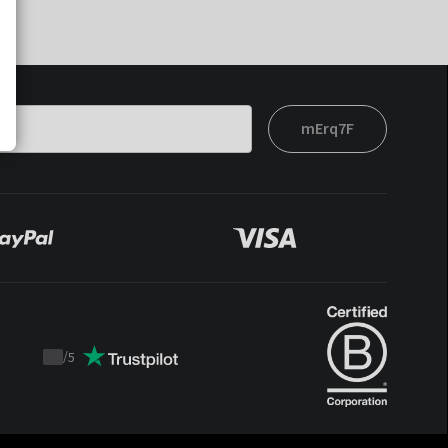
mErq7F
/
5
Trustpilot
score