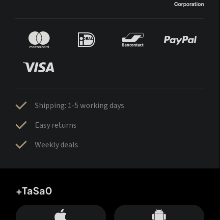
Shipping: 1-5 working days
Easy returns
Weekly deals
+TaSa0