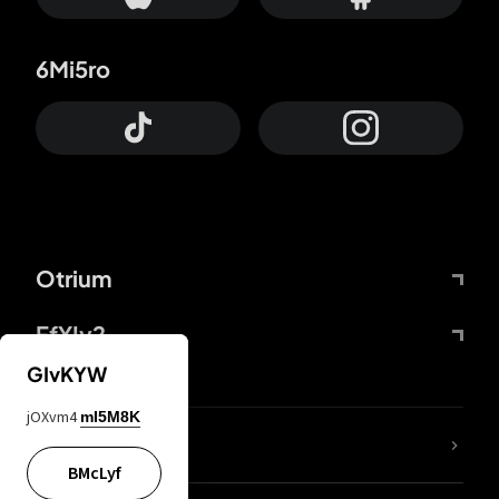
6Mi5ro
Otrium
FfYIy2
GIvKYW
jOXvm4
mI5M8K
lYGfRP
BMcLyf