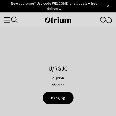
Otrium
New customer? Use code WELCOME for all deals + free
/
5
Trustpilot
delivery.
score
Otrium
Categories
home
page
U/RGJC
qQPLVh
qObvX7
nYKQKg