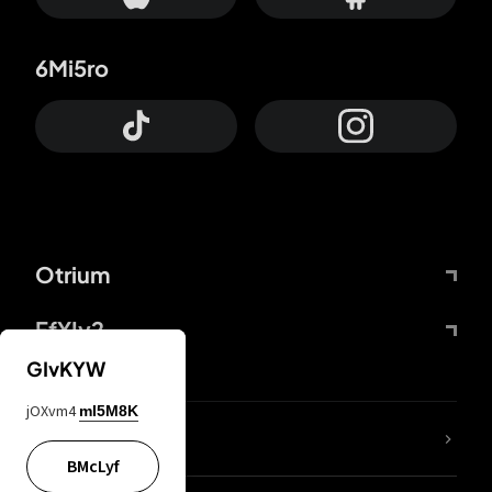
6Mi5ro
Otrium
FfYIy2
GIvKYW
jOXvm4
mI5M8K
lYGfRP
BMcLyf