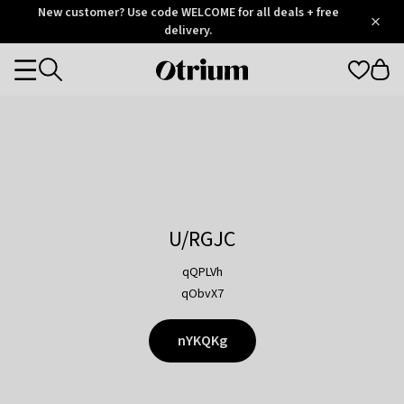
Otrium
New customer? Use code WELCOME for all deals + free
/
5
Trustpilot
delivery.
score
Otrium
Categories
home
page
U/RGJC
qQPLVh
qObvX7
nYKQKg