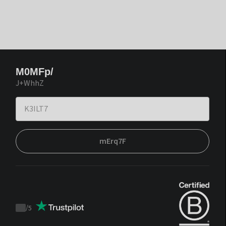
M0MFp/
J+WhhZ
mErq7F
/
5
Trustpilot
score