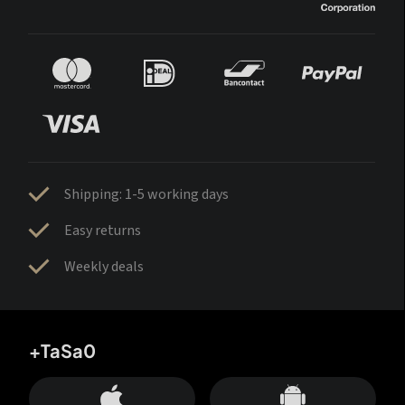
Shipping: 1-5 working days
Easy returns
Weekly deals
+TaSa0