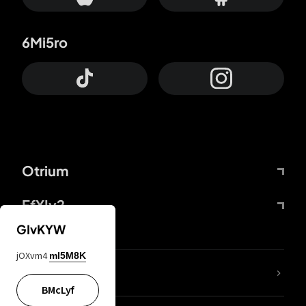
6Mi5ro
Otrium
FfYIy2
GIvKYW
jOXvm4
mI5M8K
lYGfRP
BMcLyf