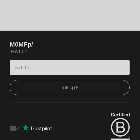
M0MFp/
J+WhhZ
mErq7F
/
5
Trustpilot
score