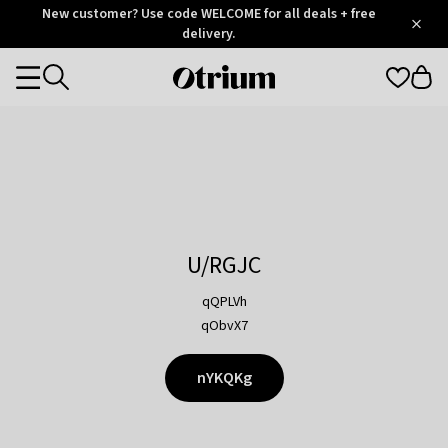
Otrium
New customer? Use code WELCOME for all deals + free
/
5
Trustpilot
delivery.
score
Otrium
Categories
home
page
U/RGJC
qQPLVh
qObvX7
nYKQKg