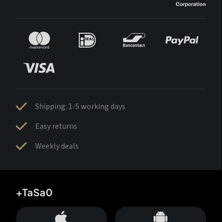
Shipping: 1-5 working days
Easy returns
Weekly deals
+TaSa0