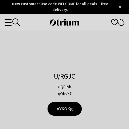
Otrium
New customer? Use code WELCOME for all deals + free
/
5
Trustpilot
delivery.
score
Otrium
Categories
home
page
U/RGJC
qQPLVh
qObvX7
nYKQKg