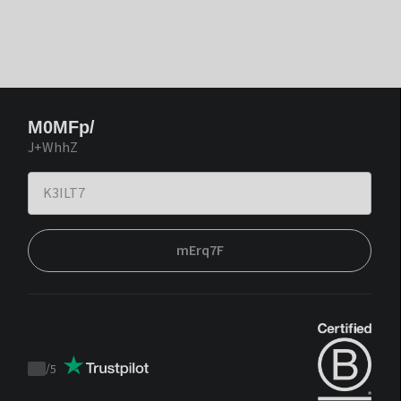
M0MFp/
J+WhhZ
mErq7F
/
5
Trustpilot
score