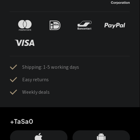
Shipping: 1-5 working days
Easy returns
Weekly deals
+TaSa0