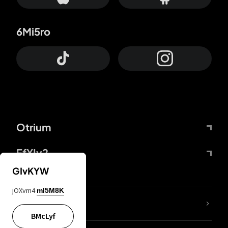
6Mi5ro
Otrium
FfYIy2
GIvKYW
jOXvm4
mI5M8K
lYGfRP
BMcLyf