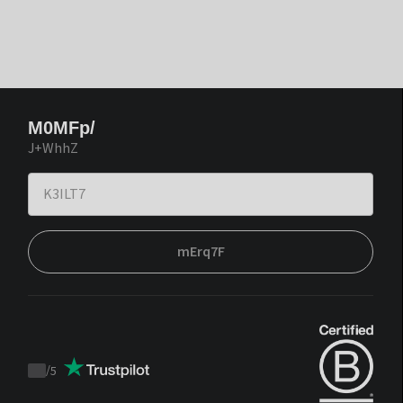
M0MFp/
J+WhhZ
mErq7F
/
5
Trustpilot
score