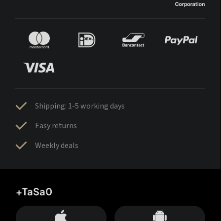
Shipping: 1-5 working days
Easy returns
Weekly deals
+TaSa0