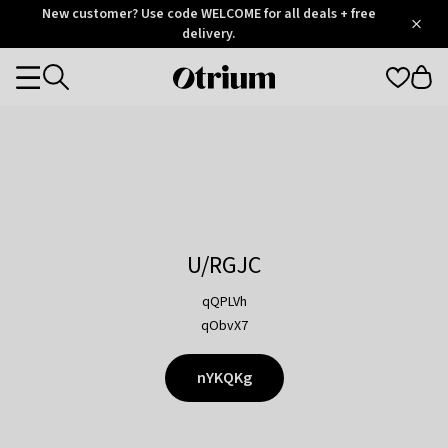
Otrium
New customer? Use code WELCOME for all deals + free
/
5
Trustpilot
delivery.
score
Otrium
Categories
home
page
U/RGJC
qQPLVh
qObvX7
nYKQKg