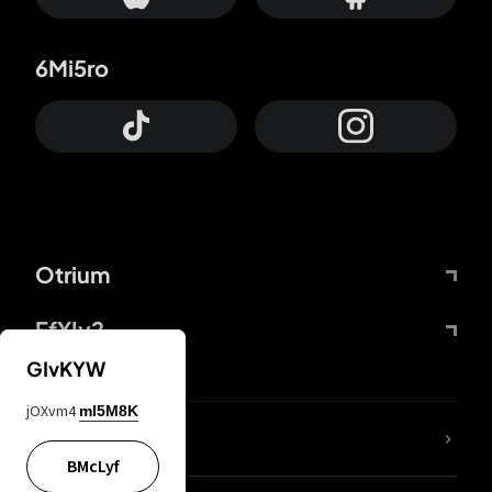
6Mi5ro
Otrium
FfYIy2
GIvKYW
jOXvm4
mI5M8K
lYGfRP
BMcLyf