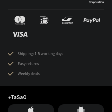
Shipping: 1-5 working days
Easy returns
Weekly deals
+TaSa0