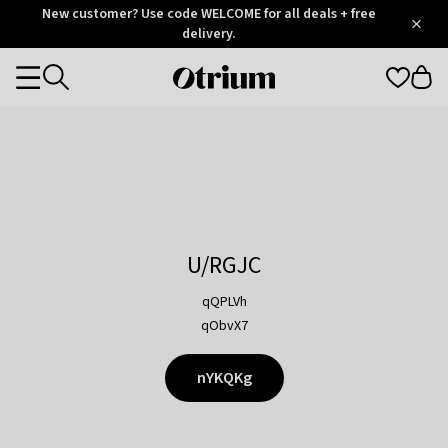
Otrium
New customer? Use code WELCOME for all deals + free
/
5
Trustpilot
delivery.
score
Otrium
Categories
home
page
U/RGJC
qQPLVh
qObvX7
nYKQKg