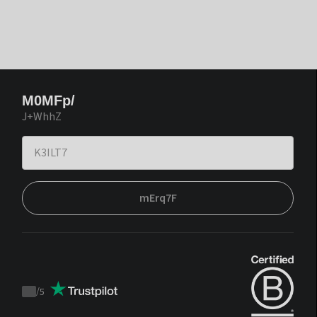
M0MFp/
J+WhhZ
mErq7F
/
5
Trustpilot
score