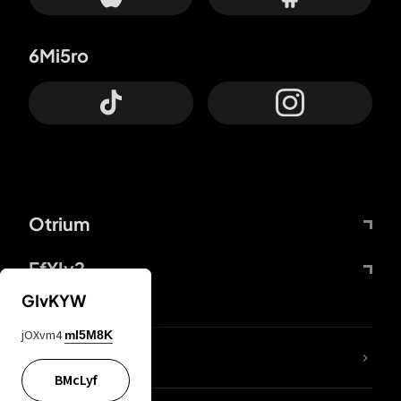
6Mi5ro
Otrium
FfYIy2
GIvKYW
jOXvm4
mI5M8K
lYGfRP
BMcLyf