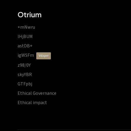
Otrium
+mNwru
lHjBUM
astDB+
igWSFm
vdzprr
z98/0Y
skyYBR
GTFpbj
Ethical Governance
Ethical impact