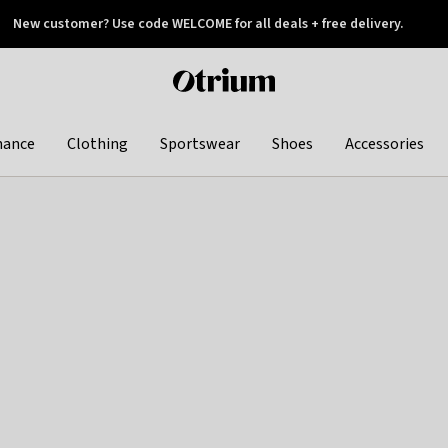
New customer? Use code WELCOME for all deals + free delivery.
 later
Otrium
home
page
hance
Clothing
Sportswear
Shoes
Accessories