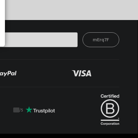
mErq7F
/
5
Trustpilot
score