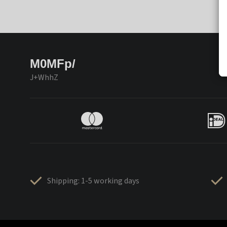
M0MFp/
J+WhhZ
Shipping: 1-5 working days