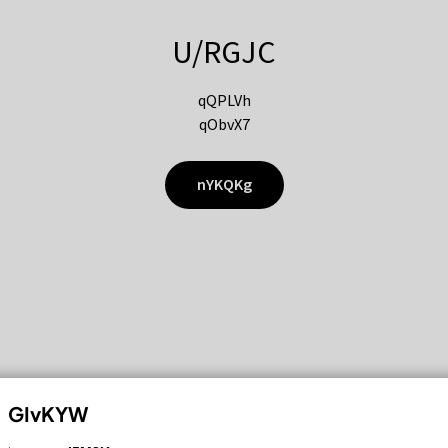
U/RGJC
qQPLVh
qObvX7
nYKQKg
GIvKYW