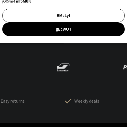
jOXvm4
mI5M8K
BMcLyf
gEcwUT
Easy returns
Weekly deals