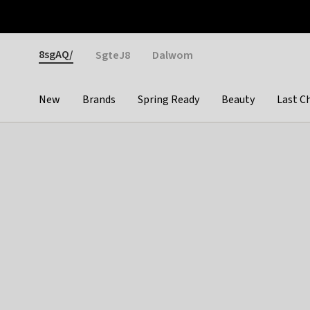
Otrium
Fast shipping & easy returns
Weekly deals
Pay
Gender
8sgAQ/
SgteJ8
Dalwom
New
Brands
Spring Ready
Beauty
Last C
Categories