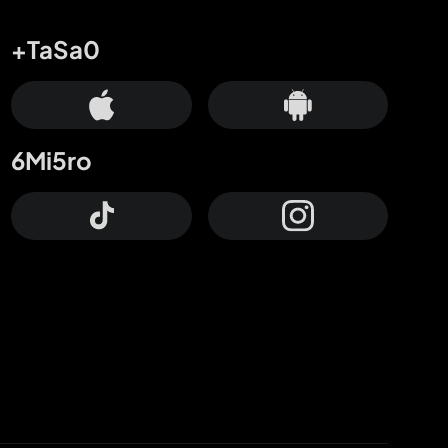
+TaSa0
6Mi5ro