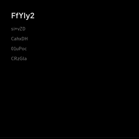
FfYIy2
si+vZD
CahxDH
01uPoc
CRzGla