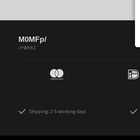
M0MFp/
J+WhhZ
Shipping: 1-5 working days