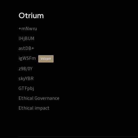
Otrium
+mNwru
lHjBUM
astDB+
igWSFm
vdzprr
z98/0Y
skyYBR
GTFpbj
Ethical Governance
Ethical impact