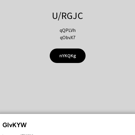
U/RGJC
qQPLVh
qObvX7
nYKQKg
GIvKYW