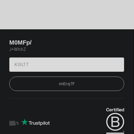
M0MFp/
J+WhhZ
mErq7F
/
5
Trustpilot
score