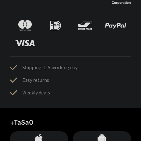
Shipping: 1-5 working days
Easy returns
Weekly deals
+TaSa0