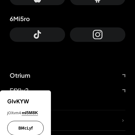
6Mi5ro
Otrium
FfYIy2
GIvKYW
jOXvm4
mI5M8K
lYGfRP
BMcLyf