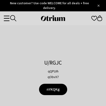
Otrium
New customer? Use code WELCOME for all deals + free
/
5
Trustpilot
delivery.
score
Otrium
Categories
home
page
U/RGJC
qQPLVh
qObvX7
nYKQKg