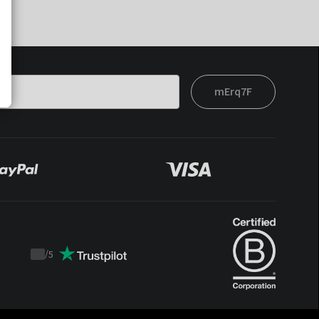
mErq7F
/
5
Trustpilot
score