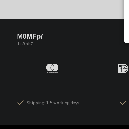
M0MFp/
J+WhhZ
Shipping: 1-5 working days