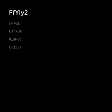
FfYIy2
si+vZD
CahxDH
01uPoc
CRzGla