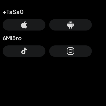
+TaSa0
6Mi5ro