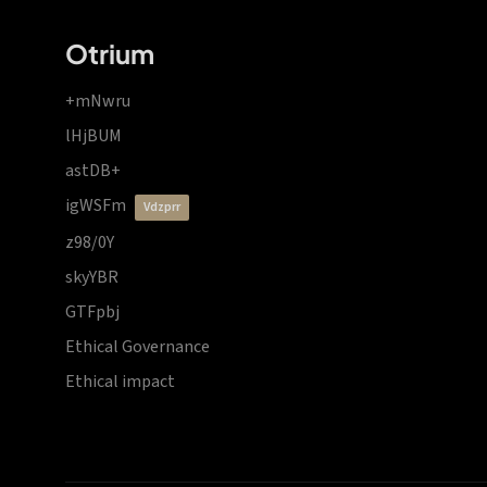
Otrium
+mNwru
lHjBUM
astDB+
igWSFm
vdzprr
z98/0Y
skyYBR
GTFpbj
Ethical Governance
Ethical impact