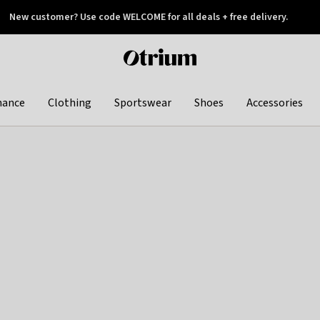
New customer? Use code WELCOME for all deals + free delivery.
 later
Otrium
home
page
hance
Clothing
Sportswear
Shoes
Accessories