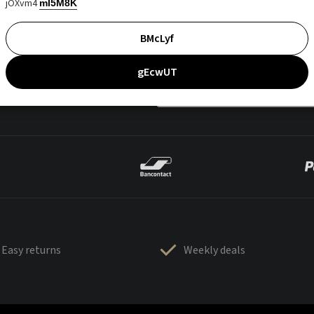
jOXvm4
mI5M8K
BMcLyf
gEcwUT
Easy returns
Weekly deals