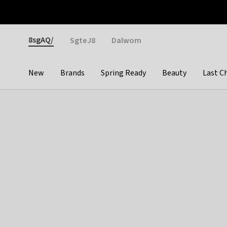
Otrium
Fast shipping & easy returns
Weekly deals
Pay
Gender
8sgAQ/
SgteJ8
Dalwom
New
Brands
Spring Ready
Beauty
Last C
Categories