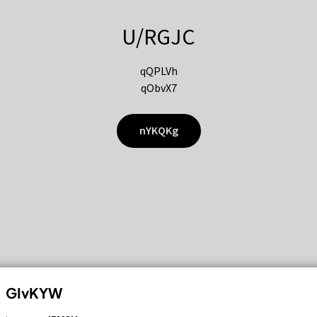
U/RGJC
qQPLVh
qObvX7
nYKQKg
GIvKYW