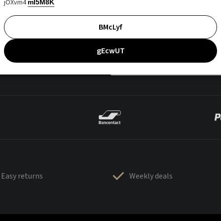
jOXvm4
mI5M8K
BMcLyf
gEcwUT
Easy returns
Weekly deals