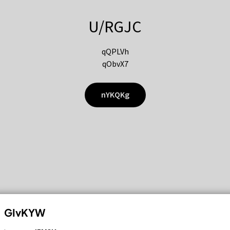
U/RGJC
qQPLVh
qObvX7
nYKQKg
GIvKYW