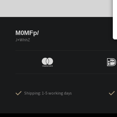
M0MFp/
J+WhhZ
Shipping: 1-5 working days