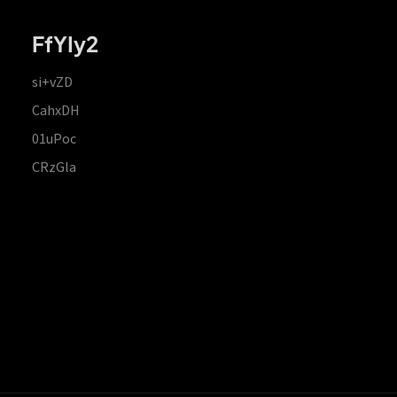
FfYIy2
si+vZD
CahxDH
01uPoc
CRzGla