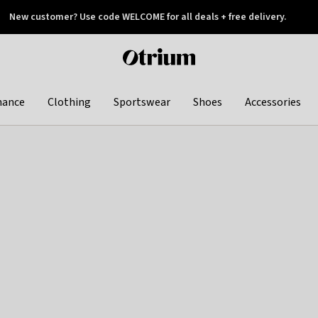
New customer? Use code WELCOME for all deals + free delivery.
 later
Otrium
home
page
hance
Clothing
Sportswear
Shoes
Accessories