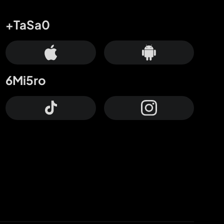
+TaSa0
6Mi5ro