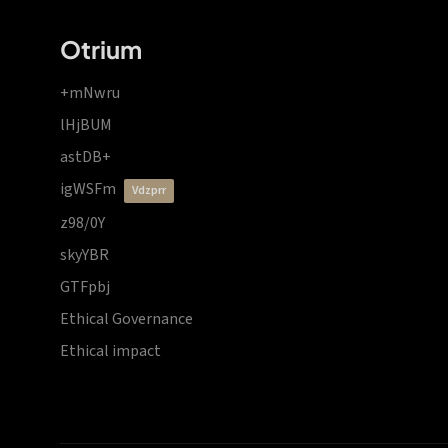
Otrium
+mNwru
lHjBUM
astDB+
igWSFm
vdzprr
z98/0Y
skyYBR
GTFpbj
Ethical Governance
Ethical impact