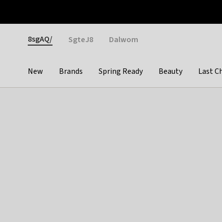
Otrium
Fast shipping & easy returns
Weekly deals
Pay
Gender
8sgAQ/
SgteJ8
Dalwom
New
Brands
Spring Ready
Beauty
Last C
Categories