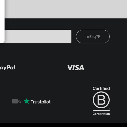
mErq7F
/
5
Trustpilot
score