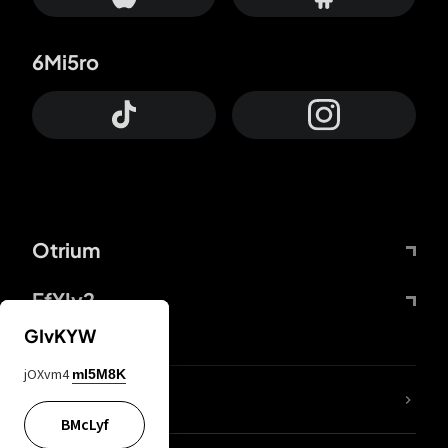
6Mi5ro
Otrium
FfYIy2
GIvKYW
jOXvm4
mI5M8K
lYGfRP
BMcLyf