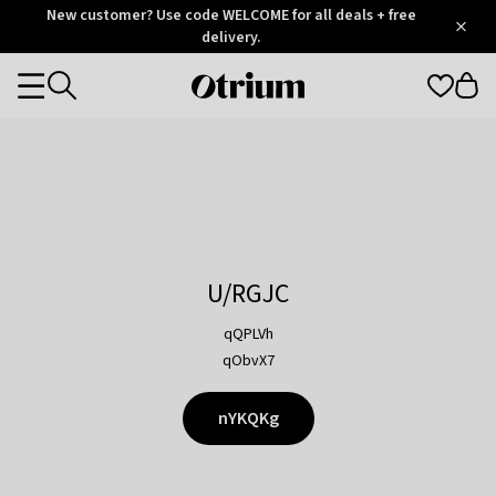
Otrium
New customer? Use code WELCOME for all deals + free
/
5
Trustpilot
delivery.
score
Otrium
Categories
home
page
U/RGJC
qQPLVh
qObvX7
nYKQKg