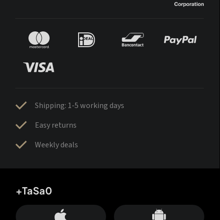
Shipping: 1-5 working days
Easy returns
Weekly deals
+TaSa0