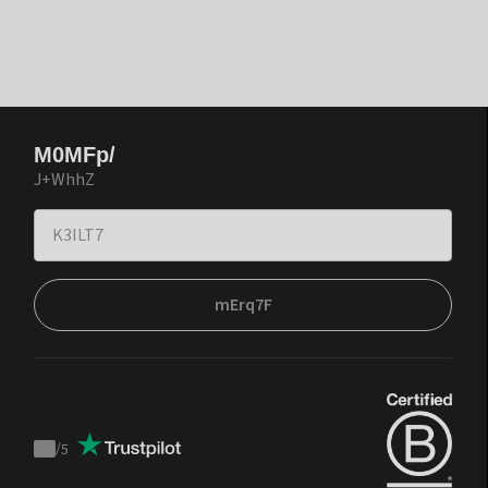
M0MFp/
J+WhhZ
mErq7F
/
5
Trustpilot
score