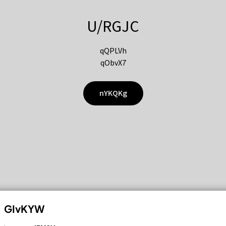
U/RGJC
qQPLVh
qObvX7
nYKQKg
GIvKYW