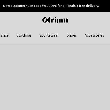
New customer? Use code WELCOME for all deals + free delivery.
 later
Otrium
home
page
hance
Clothing
Sportswear
Shoes
Accessories