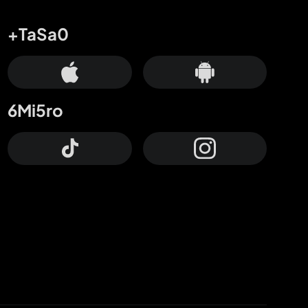
+TaSa0
6Mi5ro