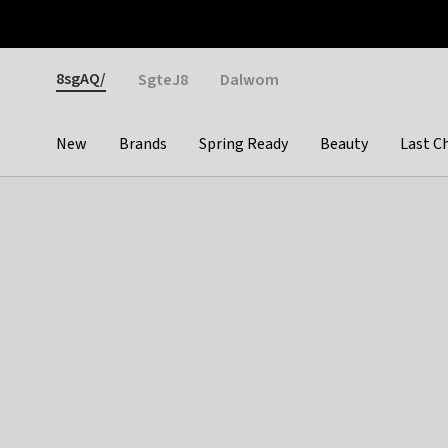
Otrium
Fast shipping & easy returns
Weekly deals
Pay
Gender
8sgAQ/
SgteJ8
Dalwom
New
Brands
Spring Ready
Beauty
Last C
Categories