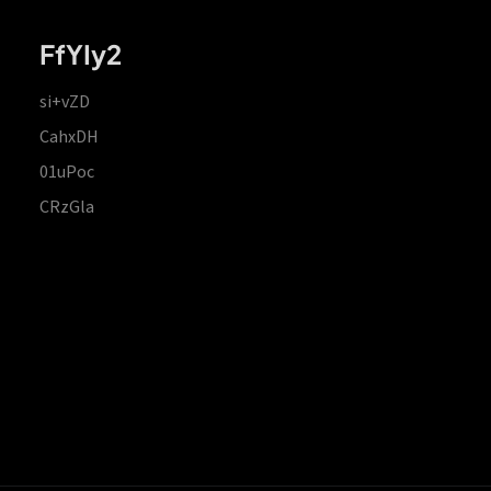
FfYIy2
si+vZD
CahxDH
01uPoc
CRzGla