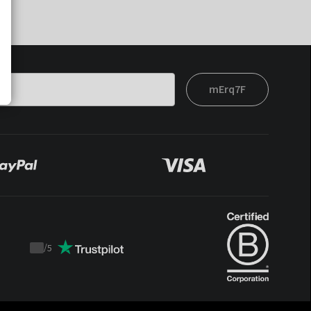
mErq7F
/
5
Trustpilot
score