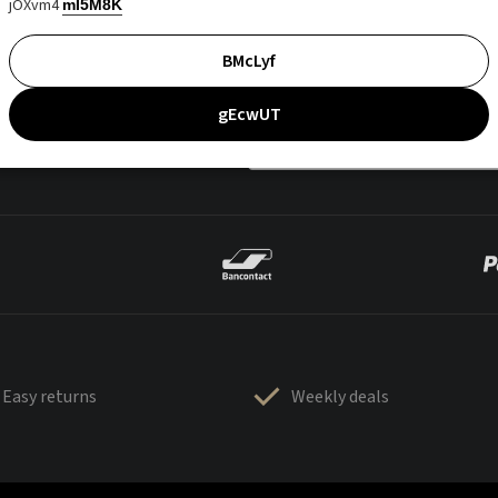
jOXvm4
mI5M8K
BMcLyf
gEcwUT
Easy returns
Weekly deals