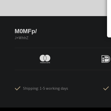
M0MFp/
J+WhhZ
Shipping: 1-5 working days