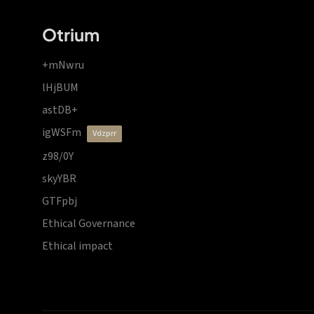
Otrium
+mNwru
lHjBUM
astDB+
igWSFm
vdzprr
z98/0Y
skyYBR
GTFpbj
Ethical Governance
Ethical impact