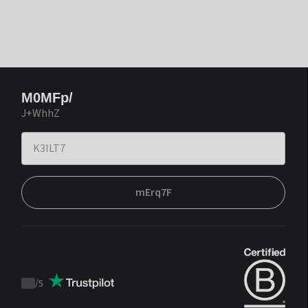
M0MFp/
J+WhhZ
mErq7F
/
5
Trustpilot
score