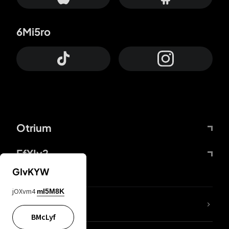
6Mi5ro
Otrium
FfYIy2
GIvKYW
jOXvm4
mI5M8K
lYGfRP
BMcLyf