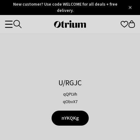
Otrium
New customer? Use code WELCOME for all deals + free
/
5
Trustpilot
delivery.
score
Otrium
Categories
home
page
U/RGJC
qQPLVh
qObvX7
nYKQKg