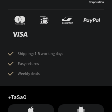
Shipping: 1-5 working days
Easy returns
Weekly deals
+TaSa0