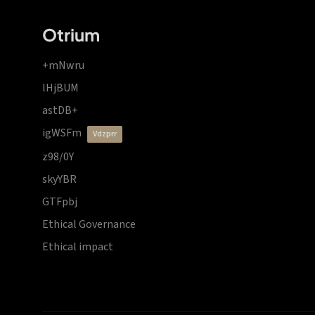
Otrium
+mNwru
lHjBUM
astDB+
igWSFm
vdzprr
z98/0Y
skyYBR
GTFpbj
Ethical Governance
Ethical impact