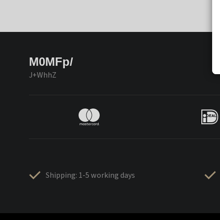
M0MFp/
J+WhhZ
Shipping: 1-5 working days