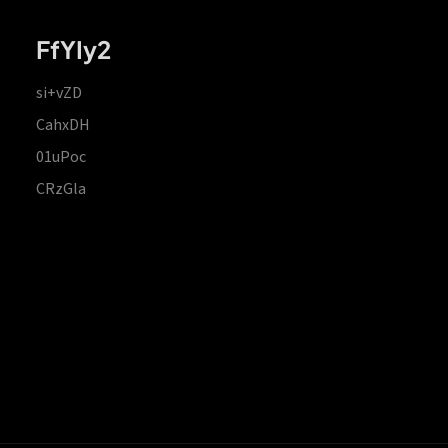
FfYIy2
si+vZD
CahxDH
01uPoc
CRzGla