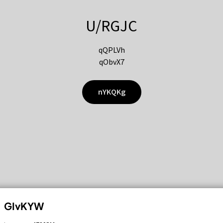
U/RGJC
qQPLVh
qObvX7
nYKQKg
GIvKYW