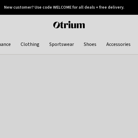
New customer? Use code WELCOME for all deals + free delivery.
 later
Otrium
home
page
hance
Clothing
Sportswear
Shoes
Accessories