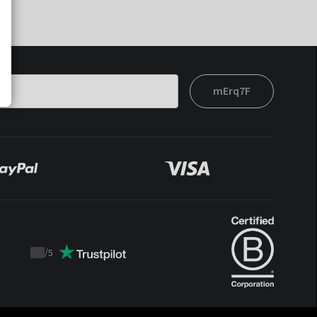
mErq7F
/
5
Trustpilot
score