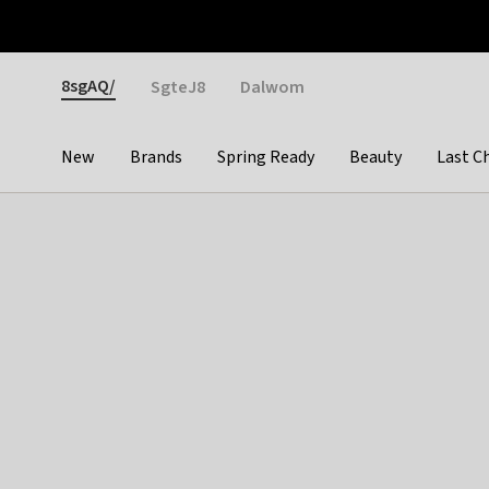
Otrium
Fast shipping & easy returns
Weekly deals
Pay
Gender
8sgAQ/
SgteJ8
Dalwom
New
Brands
Spring Ready
Beauty
Last C
Categories