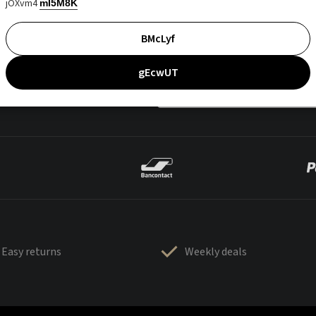
jOXvm4
mI5M8K
BMcLyf
gEcwUT
Easy returns
Weekly deals