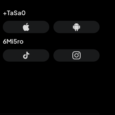
+TaSa0
6Mi5ro