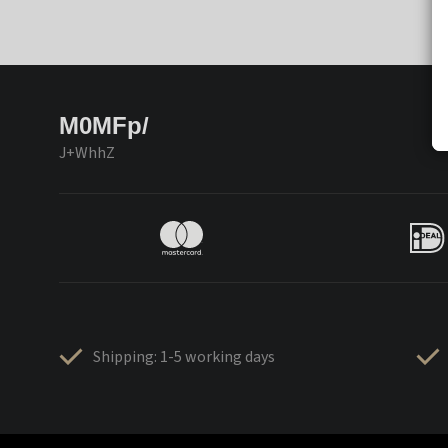
M0MFp/
J+WhhZ
Shipping: 1-5 working days