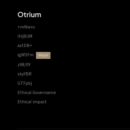
Otrium
+mNwru
lHjBUM
astDB+
igWSFm
vdzprr
z98/0Y
skyYBR
GTFpbj
Ethical Governance
Ethical impact