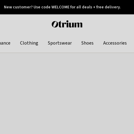
New customer? Use code WELCOME for all deals + free delivery.
 later
Otrium
home
page
hance
Clothing
Sportswear
Shoes
Accessories