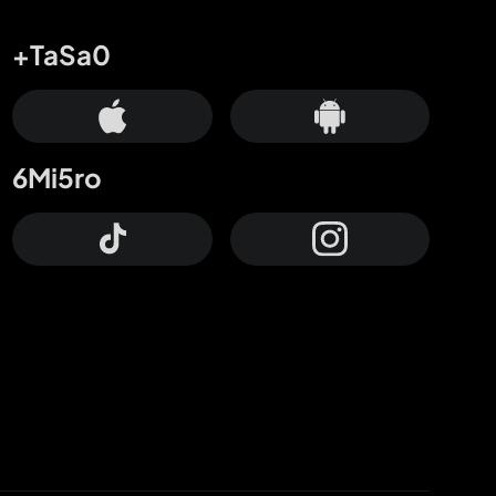
+TaSa0
6Mi5ro