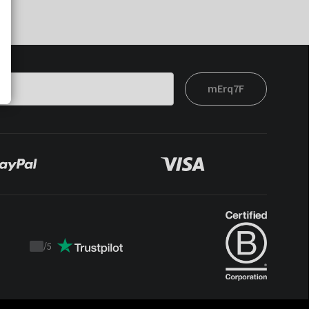
mErq7F
/
5
Trustpilot
score