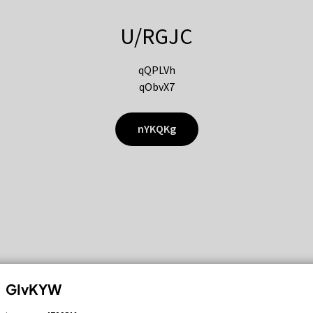
U/RGJC
qQPLVh
qObvX7
nYKQKg
GIvKYW