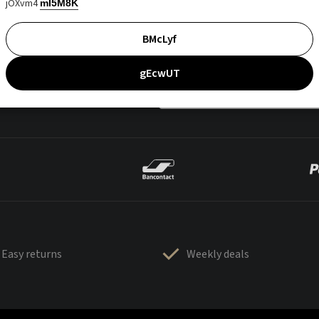
jOXvm4
mI5M8K
BMcLyf
gEcwUT
Easy returns
Weekly deals