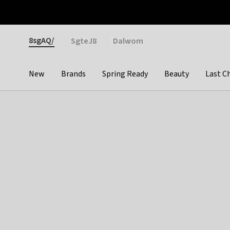
Otrium
Fast shipping & easy returns
Weekly deals
Pay
Gender
8sgAQ/
SgteJ8
Dalwom
New
Brands
Spring Ready
Beauty
Last C
Categories