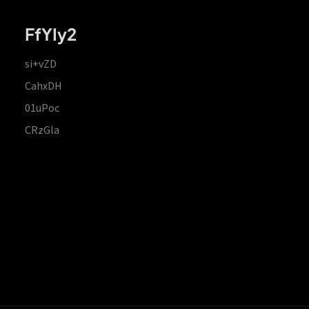
FfYIy2
si+vZD
CahxDH
01uPoc
CRzGla