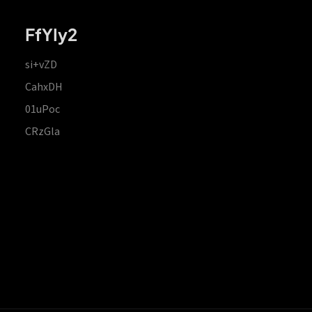
FfYIy2
si+vZD
CahxDH
01uPoc
CRzGla