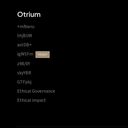
Otrium
+mNwru
lHjBUM
astDB+
igWSFm
vdzprr
z98/0Y
skyYBR
GTFpbj
Ethical Governance
Ethical impact