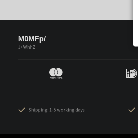
M0MFp/
J+WhhZ
Shipping: 1-5 working days