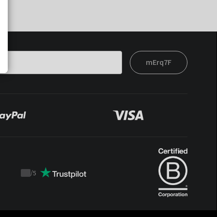
mErq7F
/
5
Trustpilot
score