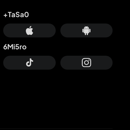
+TaSa0
6Mi5ro