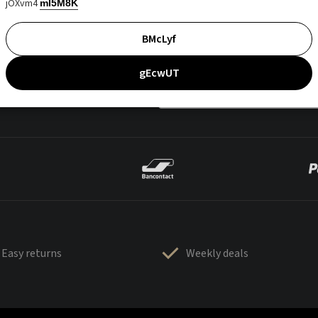
jOXvm4
mI5M8K
BMcLyf
gEcwUT
Easy returns
Weekly deals