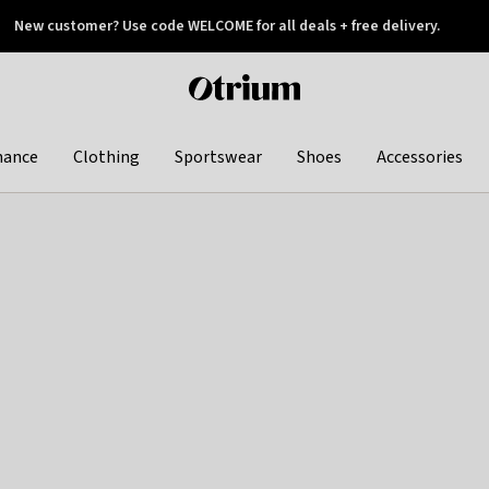
New customer? Use code WELCOME for all deals + free delivery.
 later
Otrium
home
page
hance
Clothing
Sportswear
Shoes
Accessories