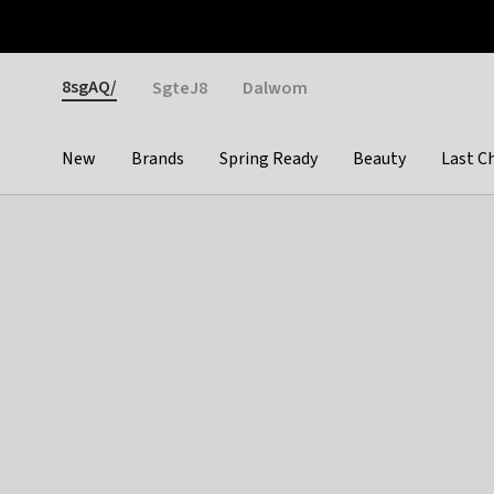
Otrium
Fast shipping & easy returns
Weekly deals
Pay
Gender
8sgAQ/
SgteJ8
Dalwom
New
Brands
Spring Ready
Beauty
Last C
Categories