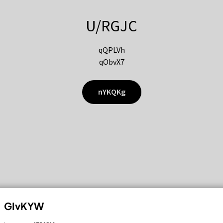
U/RGJC
qQPLVh
qObvX7
nYKQKg
GIvKYW