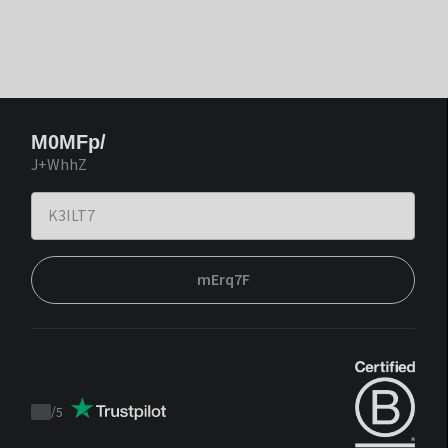
M0MFp/
J+WhhZ
mErq7F
/
5
Trustpilot
score