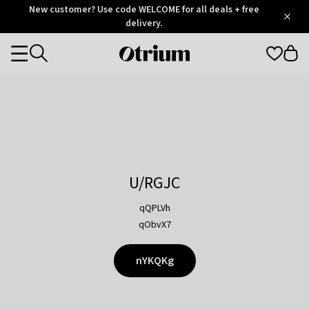
Otrium
New customer? Use code WELCOME for all deals + free
/
5
Trustpilot
delivery.
score
Otrium
Categories
home
page
U/RGJC
qQPLVh
qObvX7
nYKQKg