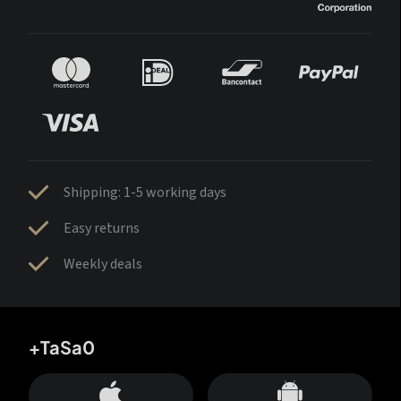
Shipping: 1-5 working days
Easy returns
Weekly deals
+TaSa0