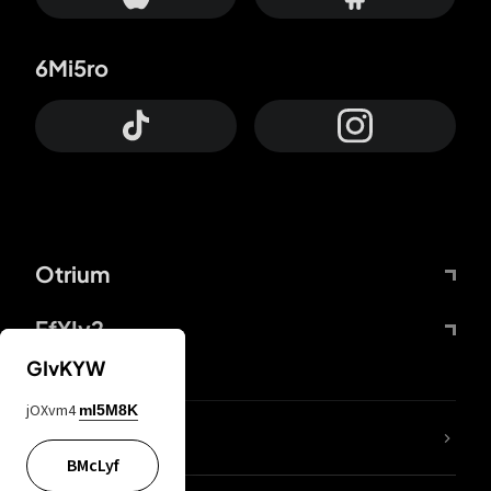
6Mi5ro
Otrium
FfYIy2
GIvKYW
jOXvm4
mI5M8K
lYGfRP
BMcLyf