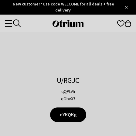
Otrium
New customer? Use code WELCOME for all deals + free
/
5
Trustpilot
delivery.
score
Otrium
Categories
home
page
U/RGJC
qQPLVh
qObvX7
nYKQKg