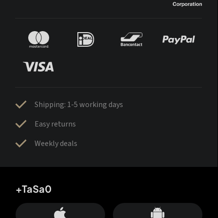
Shipping: 1-5 working days
Easy returns
Weekly deals
+TaSa0