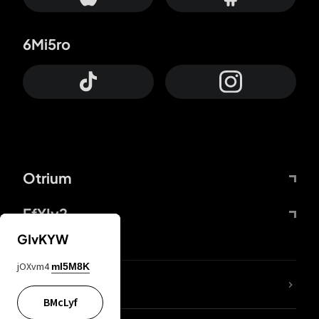
6Mi5ro
Otrium
FfYIy2
GIvKYW
jOXvm4
mI5M8K
lYGfRP
BMcLyf