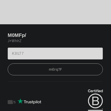
M0MFp/
J+WhhZ
mErq7F
/
5
Trustpilot
score