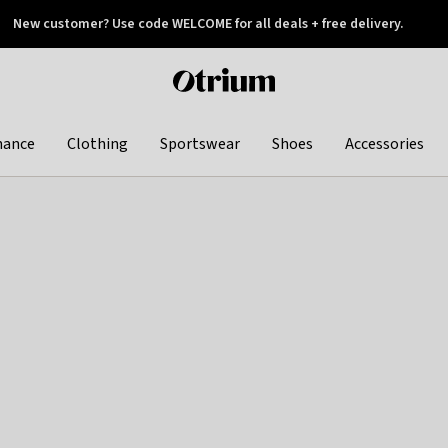
New customer? Use code WELCOME for all deals + free delivery.
 later
Otrium
home
page
hance
Clothing
Sportswear
Shoes
Accessories