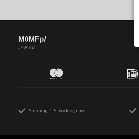
M0MFp/
J+WhhZ
Shipping: 1-5 working days