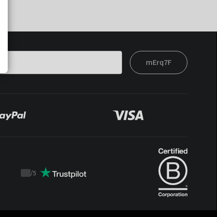
mErq7F
/
5
Trustpilot
score