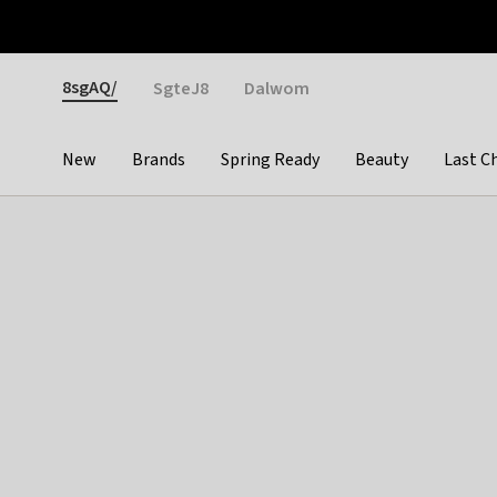
Otrium
Fast shipping & easy returns
Weekly deals
Pay
Gender
8sgAQ/
SgteJ8
Dalwom
New
Brands
Spring Ready
Beauty
Last C
Categories