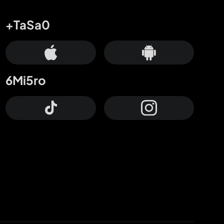
+TaSa0
6Mi5ro