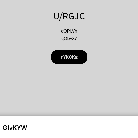
U/RGJC
qQPLVh
qObvX7
nYKQKg
GIvKYW