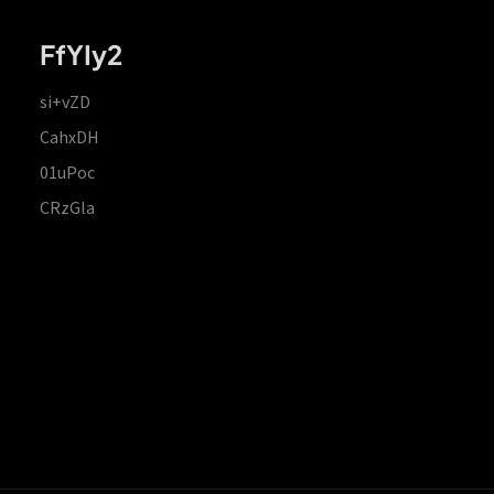
FfYIy2
si+vZD
CahxDH
01uPoc
CRzGla