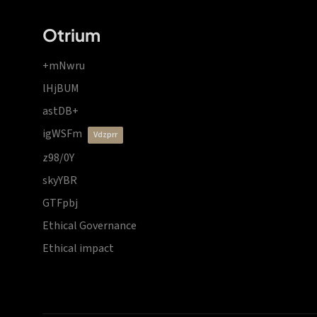
Otrium
+mNwru
lHjBUM
astDB+
igWSFm
vdzprr
z98/0Y
skyYBR
GTFpbj
Ethical Governance
Ethical impact