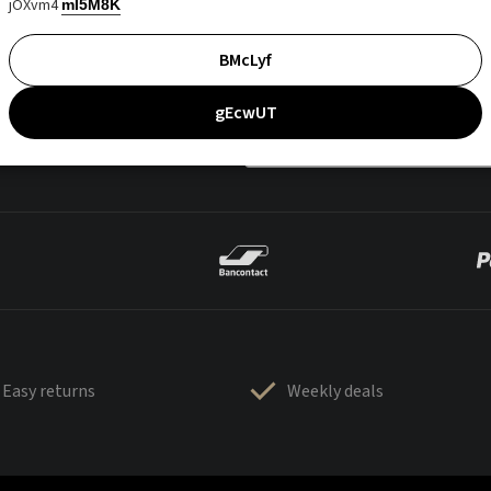
jOXvm4
mI5M8K
BMcLyf
gEcwUT
Easy returns
Weekly deals