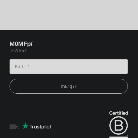
M0MFp/
J+WhhZ
mErq7F
/
5
Trustpilot
score