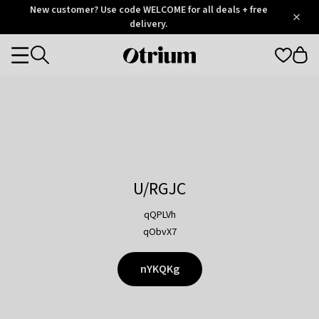
Otrium
New customer? Use code WELCOME for all deals + free
/
5
Trustpilot
delivery.
score
Otrium
Categories
home
page
U/RGJC
qQPLVh
qObvX7
nYKQKg