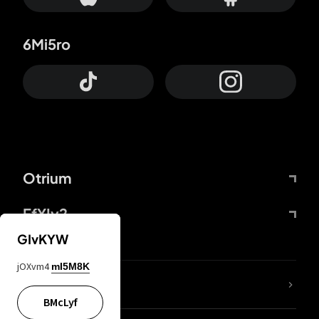
6Mi5ro
Otrium
FfYIy2
GIvKYW
jOXvm4
mI5M8K
lYGfRP
BMcLyf