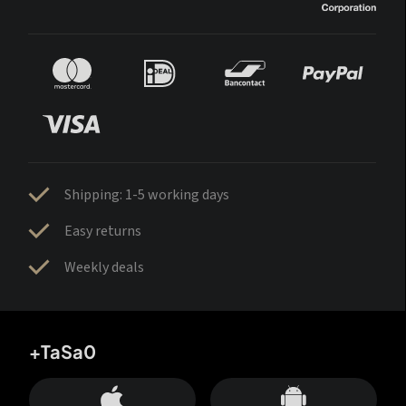
Shipping: 1-5 working days
Easy returns
Weekly deals
+TaSa0