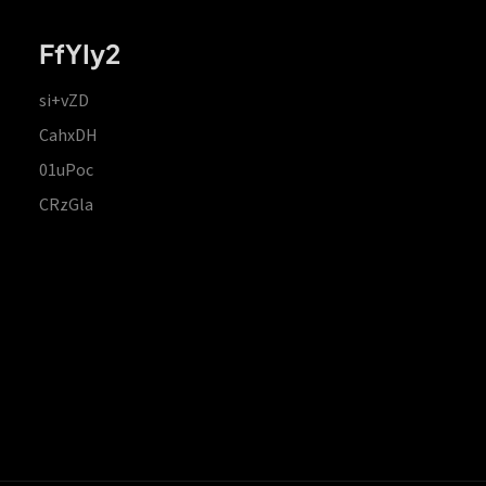
FfYIy2
si+vZD
CahxDH
01uPoc
CRzGla