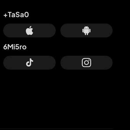
+TaSa0
6Mi5ro