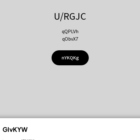
U/RGJC
qQPLVh
qObvX7
nYKQKg
GIvKYW