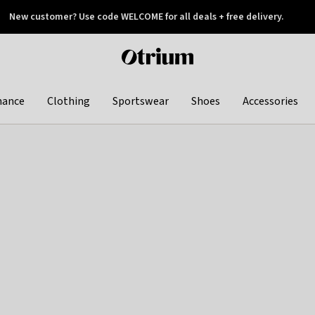
New customer? Use code WELCOME for all deals + free delivery.
 later
Otrium
home
page
hance
Clothing
Sportswear
Shoes
Accessories