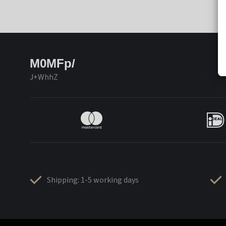
M0MFp/
J+WhhZ
Shipping: 1-5 working days