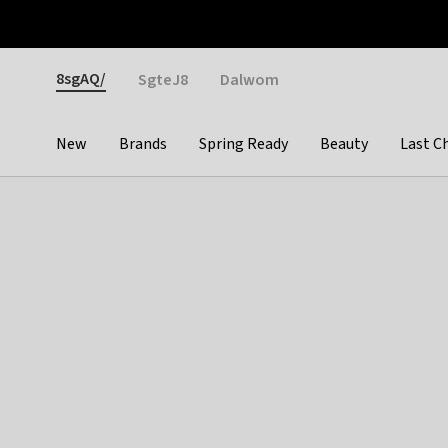
Otrium
Fast shipping & easy returns
Weekly deals
Pay
Gender
8sgAQ/
SgteJ8
Dalwom
New
Brands
Spring Ready
Beauty
Last C
Categories