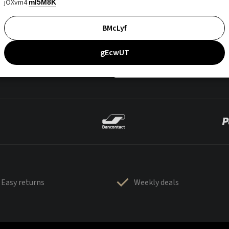
jOXvm4
mI5M8K
BMcLyf
gEcwUT
Easy returns
Weekly deals