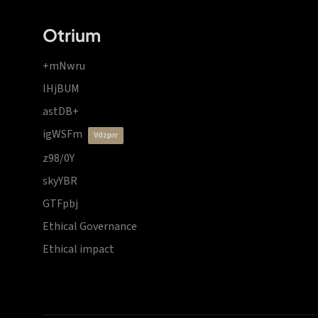
Otrium
+mNwru
lHjBUM
astDB+
igWSFm
vdzprr
z98/0Y
skyYBR
GTFpbj
Ethical Governance
Ethical impact