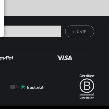
mErq7F
/
5
Trustpilot
score