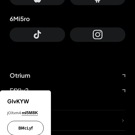
6Mi5ro
Otrium
FfYIy2
GIvKYW
jOXvm4
mI5M8K
lYGfRP
BMcLyf