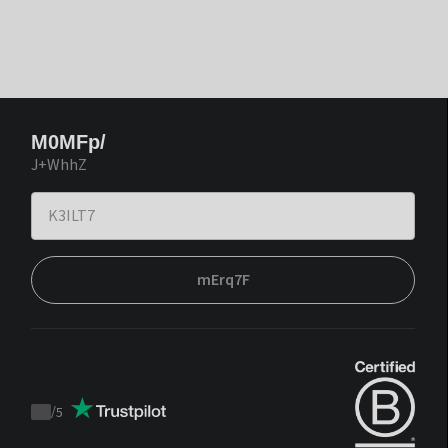
M0MFp/
J+WhhZ
mErq7F
/
5
Trustpilot
score