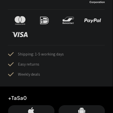
Shipping: 1-5 working days
Easy returns
Weekly deals
+TaSa0