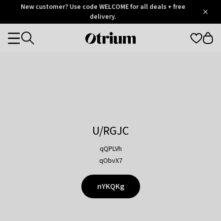
Otrium
New customer? Use code WELCOME for all deals + free
/
5
Trustpilot
delivery.
score
Otrium
Categories
home
page
U/RGJC
qQPLVh
qObvX7
nYKQKg