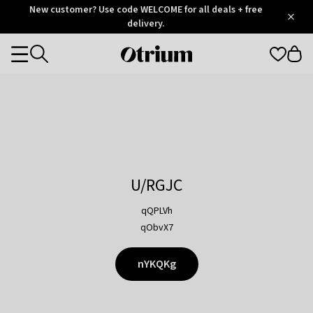
Otrium
New customer? Use code WELCOME for all deals + free
/
5
Trustpilot
delivery.
score
Otrium
Categories
home
page
U/RGJC
qQPLVh
qObvX7
nYKQKg