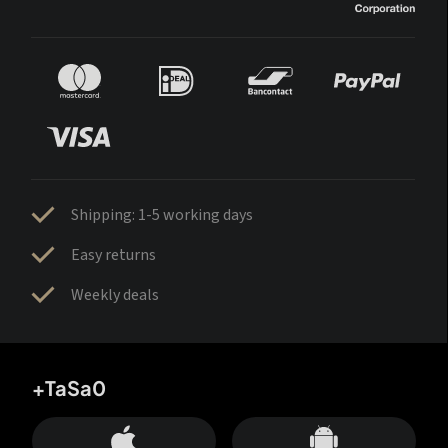
Shipping: 1-5 working days
Easy returns
Weekly deals
+TaSa0