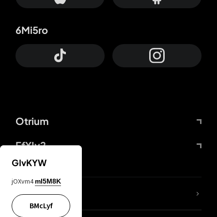
6Mi5ro
Otrium
FfYIy2
GIvKYW
jOXvm4
mI5M8K
lYGfRP
BMcLyf