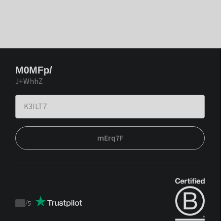
M0MFp/
J+WhhZ
mErq7F
/
5
Trustpilot
score