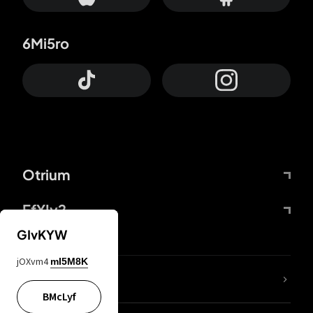
6Mi5ro
Otrium
FfYIy2
GIvKYW
jOXvm4
mI5M8K
lYGfRP
BMcLyf