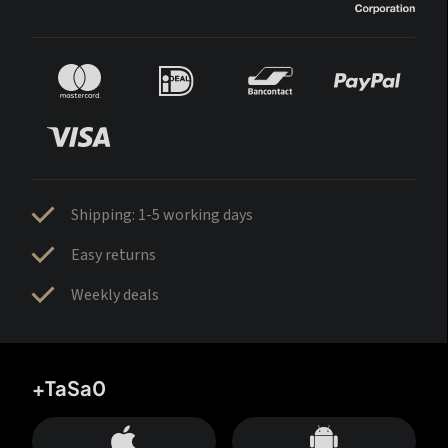
Shipping: 1-5 working days
Easy returns
Weekly deals
+TaSa0