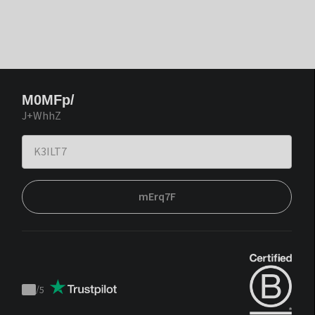
M0MFp/
J+WhhZ
mErq7F
/
5
Trustpilot
score