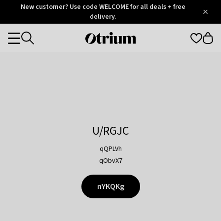
Otrium
New customer? Use code WELCOME for all deals + free
/
5
Trustpilot
delivery.
score
Otrium
Categories
home
page
U/RGJC
qQPLVh
qObvX7
nYKQKg