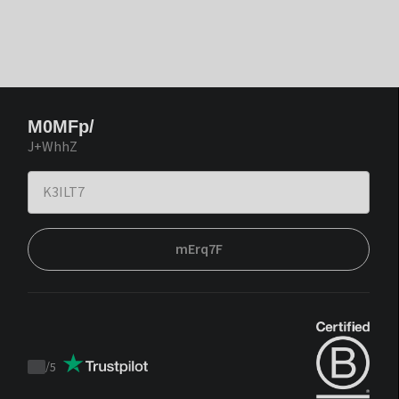
M0MFp/
J+WhhZ
mErq7F
/
5
Trustpilot
score