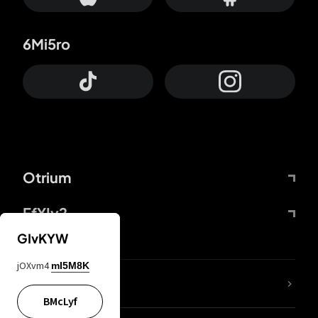
6Mi5ro
Otrium
FfYIy2
GIvKYW
jOXvm4
mI5M8K
lYGfRP
BMcLyf