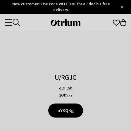
Otrium
New customer? Use code WELCOME for all deals + free
/
5
Trustpilot
delivery.
score
Otrium
Categories
home
page
U/RGJC
qQPLVh
qObvX7
nYKQKg