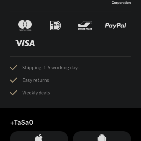
Shipping: 1-5 working days
Easy returns
Weekly deals
+TaSa0