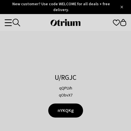
Otrium
New customer? Use code WELCOME for all deals + free
/
5
Trustpilot
delivery.
score
Otrium
Categories
home
page
U/RGJC
qQPLVh
qObvX7
nYKQKg