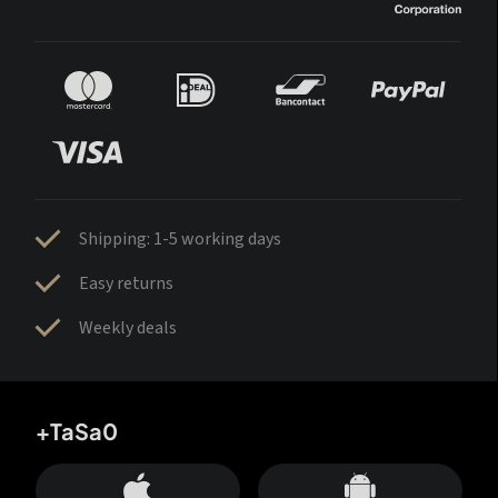
Shipping: 1-5 working days
Easy returns
Weekly deals
+TaSa0