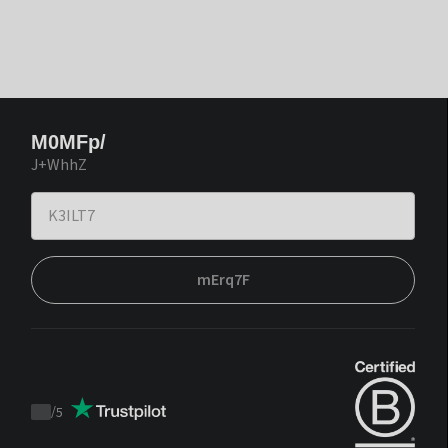
M0MFp/
J+WhhZ
mErq7F
/
5
Trustpilot
score