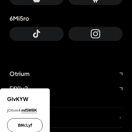
6Mi5ro
Otrium
FfYIy2
GIvKYW
jOXvm4
mI5M8K
lYGfRP
BMcLyf