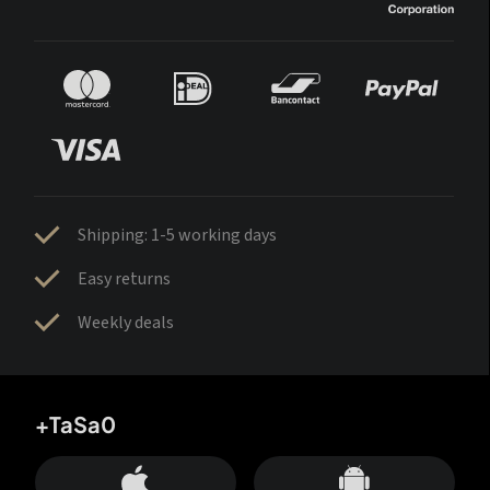
Shipping: 1-5 working days
Easy returns
Weekly deals
+TaSa0