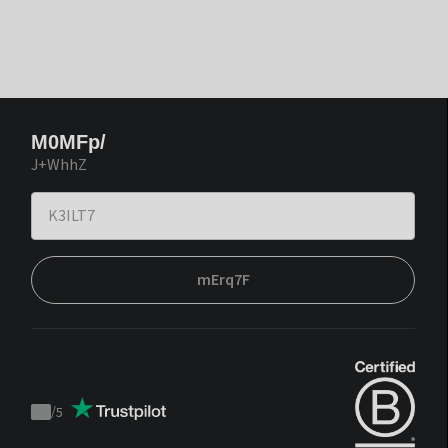
M0MFp/
J+WhhZ
mErq7F
/
5
Trustpilot
score