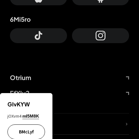
6Mi5ro
Otrium
FfYIy2
GIvKYW
jOXvm4
mI5M8K
lYGfRP
BMcLyf