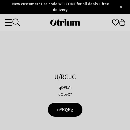
Otrium
New customer? Use code WELCOME for all deals + free
/
5
Trustpilot
delivery.
score
Otrium
Categories
home
page
U/RGJC
qQPLVh
qObvX7
nYKQKg