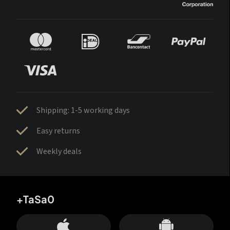
Shipping: 1-5 working days
Easy returns
Weekly deals
+TaSa0