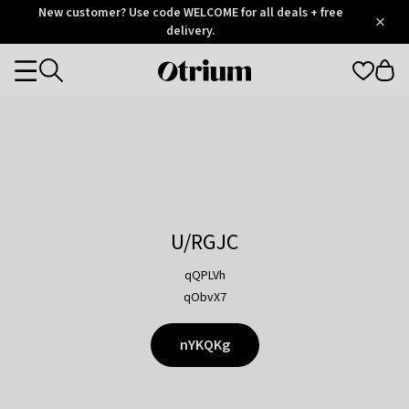
Otrium
New customer? Use code WELCOME for all deals + free
/
5
Trustpilot
delivery.
score
Otrium
Categories
home
page
U/RGJC
qQPLVh
qObvX7
nYKQKg