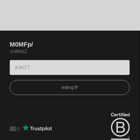
M0MFp/
J+WhhZ
mErq7F
/
5
Trustpilot
score