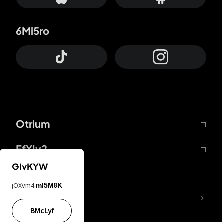
6Mi5ro
Otrium
FfYIy2
GIvKYW
jOXvm4
mI5M8K
lYGfRP
BMcLyf