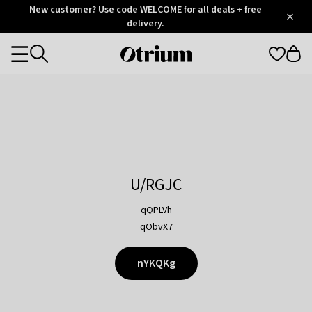
Otrium
New customer? Use code WELCOME for all deals + free
/
5
Trustpilot
delivery.
score
Otrium
Categories
home
page
U/RGJC
qQPLVh
qObvX7
nYKQKg