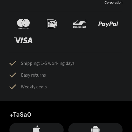
Shipping: 1-5 working days
Easy returns
Weekly deals
+TaSa0