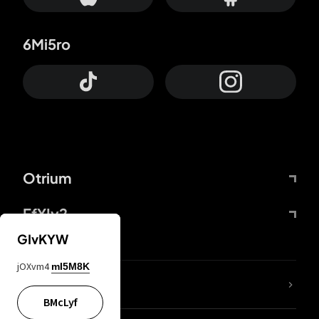
6Mi5ro
Otrium
FfYIy2
GIvKYW
jOXvm4
mI5M8K
lYGfRP
BMcLyf