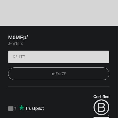
M0MFp/
J+WhhZ
mErq7F
/
5
Trustpilot
score