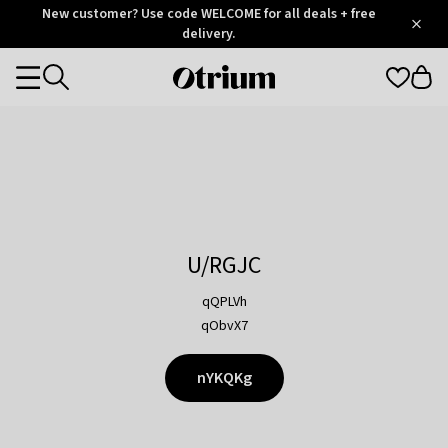
Otrium
New customer? Use code WELCOME for all deals + free
/
5
Trustpilot
delivery.
score
Otrium
Categories
home
page
U/RGJC
qQPLVh
qObvX7
nYKQKg