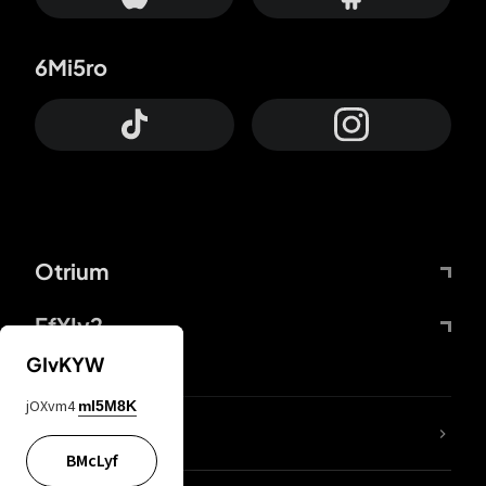
6Mi5ro
Otrium
FfYIy2
GIvKYW
jOXvm4
mI5M8K
lYGfRP
BMcLyf