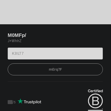
M0MFp/
J+WhhZ
mErq7F
/
5
Trustpilot
score