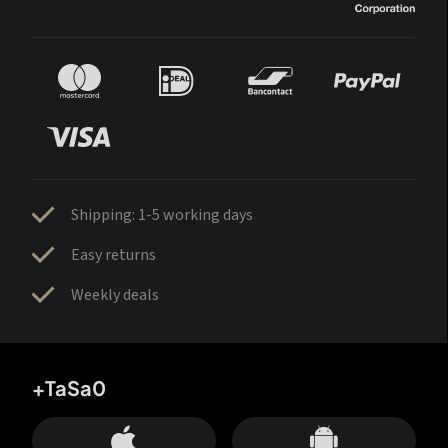
Shipping: 1-5 working days
Easy returns
Weekly deals
+TaSa0