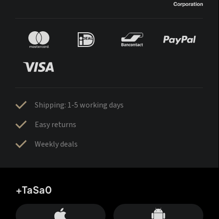
Shipping: 1-5 working days
Easy returns
Weekly deals
+TaSa0