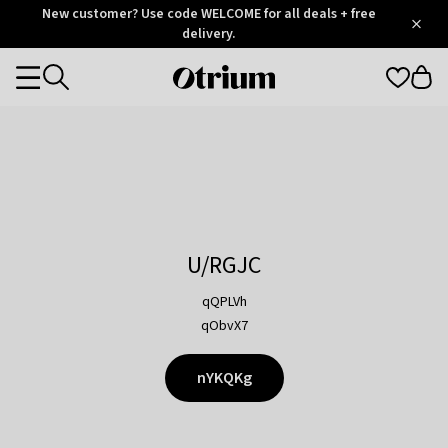
Otrium
New customer? Use code WELCOME for all deals + free
/
5
Trustpilot
delivery.
score
Otrium
Categories
home
page
U/RGJC
qQPLVh
qObvX7
nYKQKg