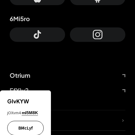
6Mi5ro
Otrium
FfYIy2
GIvKYW
jOXvm4
mI5M8K
lYGfRP
BMcLyf