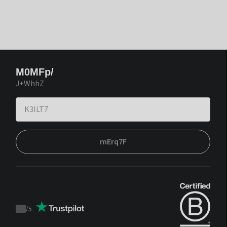
M0MFp/
J+WhhZ
mErq7F
/
5
Trustpilot
score